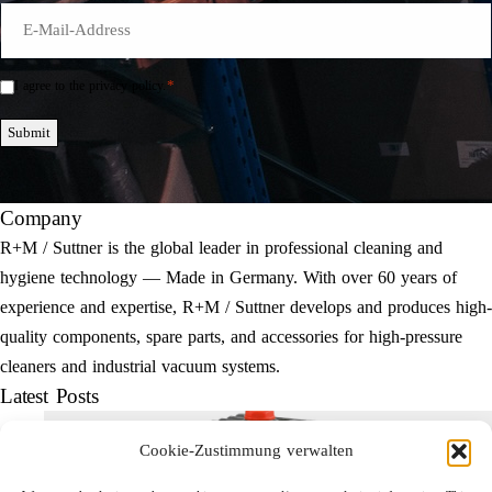
E-
Mail
*
*
I agree to the privacy policy.
Einwilligung
*
Submit
Company
R+M / Suttner is the global leader in professional cleaning and
hygiene technology — Made in Germany. With over 60 years of
experience and expertise, R+M / Suttner develops and produces high-
quality components, spare parts, and accessories for high-pressure
cleaners and industrial vacuum systems.
Latest Posts
Cookie-Zustimmung verwalten