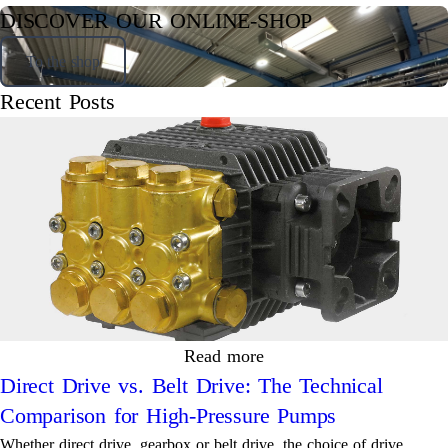
DISCOVER OUR ONLINE-SHOP
To the shop
Recent Posts
Read more
Direct Drive vs. Belt Drive: The Technical
Comparison for High-Pressure Pumps
Whether direct drive, gearbox or belt drive, the choice of drive