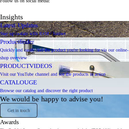
Follow us on social media:
Insights
Latest Updates
Stay up-to-date with R+M / Suttner
Productfinder
Quickly and easily find the product you're looking for via our online-
shop overview
PRODUCTVIDEOS
Visit our YouTube channel and see the products in action
CATALOUGE
Browse our catalog and discover the right product
We would be happy to advise you!
Get in touch
Awards