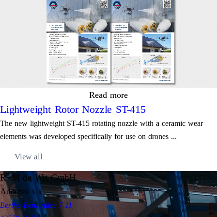
Read more
Lightweight Rotor Nozzle ST-415
The new lightweight ST-415 rotating nozzle with a ceramic wear
elements was developed specifically for use on drones ...
View all
R+M de Wit GmbH
Address
Bertha-Benz-Allee 7-11