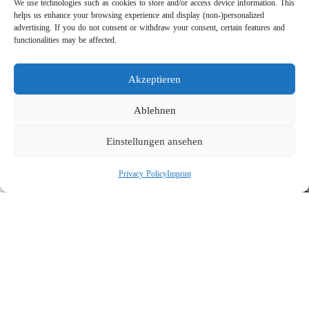
We use technologies such as cookies to store and/or access device information. This
helps us enhance your browsing experience and display (non-)personalized
advertising. If you do not consent or withdraw your consent, certain features and
functionalities may be affected.
Akzeptieren
Direct Drive vs. Belt Drive: The Technical Comparison for
Ablehnen
High-Pressure Pumps
Einstellungen ansehen
Privacy Policy
Imprint
Suttner Test Facilities: “Made in Germany” Quality Under Real
Operating Conditions