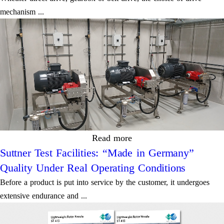
mechanism ...
Read more
Suttner Test Facilities: “Made in Germany”
Quality Under Real Operating Conditions
Before a product is put into service by the customer, it undergoes
extensive endurance and ...