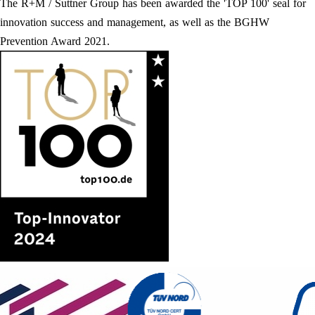
The R+M / Suttner Group has been awarded the 'TOP 100' seal for
innovation success and management, as well as the BGHW
Prevention Award 2021.