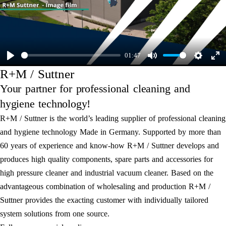
Play
01:47
Play
Mute
Settings
Ent
R+M / Suttner
ful
Your partner for professional cleaning and
hygiene technology!
R+M / Suttner is the world’s leading supplier of professional cleaning
and hygiene technology Made in Germany. Supported by more than
60 years of experience and know-how R+M / Suttner develops and
produces high quality components, spare parts and accessories for
high pressure cleaner and industrial vacuum cleaner. Based on the
advantageous combination of wholesaling and production R+M /
Suttner provides the exacting customer with individually tailored
system solutions from one source.