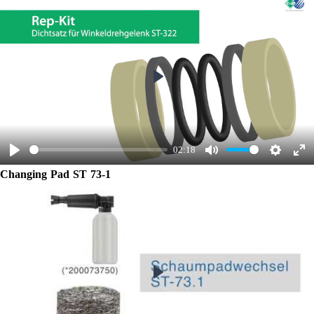
Play
02:18
Play
Mute
Settings
Ent
Changing Pad ST 73-1
ful
Play