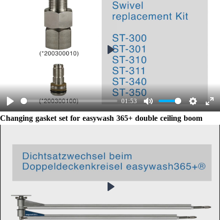
Play
01:53
Play
Mute
Settings
Ent
Changing gasket set for easywash 365+ double ceiling boom
ful
Play