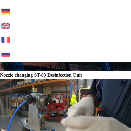
Maintenance videos
Nozzle changing ST-83 Desinfection Unit
Play