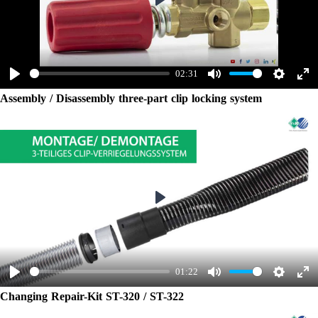
Play
02:31
Play
Mute
Settings
Ent
Assembly / Disassembly three-part clip locking system
ful
Play
01:22
Play
Mute
Settings
Ent
Changing Repair-Kit ST-320 / ST-322
ful