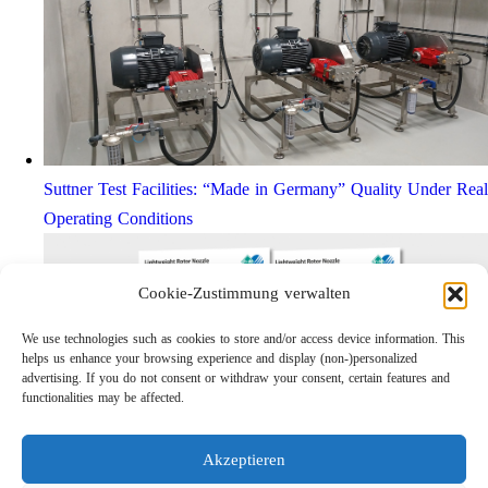
Suttner Test Facilities: “Made in Germany” Quality Under Real
Operating Conditions
Cookie-Zustimmung verwalten
We use technologies such as cookies to store and/or access device information. This
helps us enhance your browsing experience and display (non-)personalized
advertising. If you do not consent or withdraw your consent, certain features and
functionalities may be affected.
Akzeptieren
Lightweight Rotor Nozzle ST-415