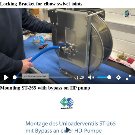
Play
Mute
Settings
Ent
Locking Bracket for elbow swivel joints
ful
Play
01:29
Play
Mute
Settings
Ent
Mounting ST-265 with bypass on HP pump
ful