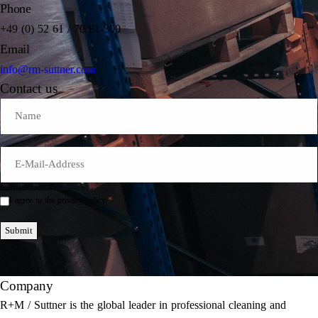
Phone
+49 (0) 52 61 / 70 81-300
Email
info@rm-suttner.com
Contact us
Name
E-
Mail
*
*
I agree to the privacy policy.
Einwilligung
*
Submit
Company
R+M / Suttner is the global leader in professional cleaning and