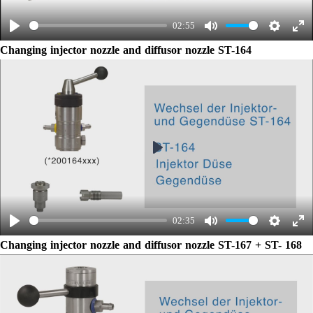
02:55
Play
Mute
Settings
Ent
Changing injector nozzle and diffusor nozzle ST-164
ful
Play
02:35
Play
Mute
Settings
Ent
Changing injector nozzle and diffusor nozzle ST-167 + ST- 168
ful