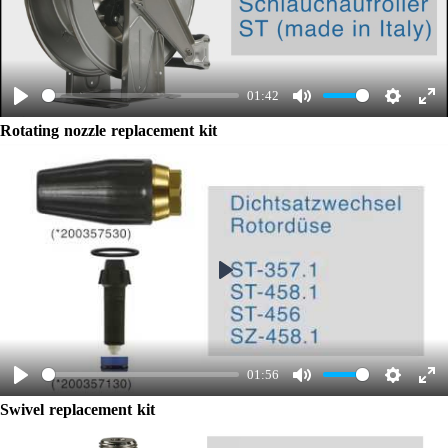
Play
01:42
Play
Mute
Settings
Ent
Rotating nozzle replacement kit
ful
Play
01:56
Play
Mute
Settings
Ent
Swivel replacement kit
ful