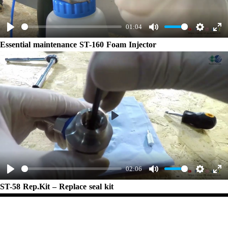
01:04
Play
Mute
Settings
Ent
Essential maintenance ST-160 Foam Injector
ful
Play
02:06
Play
Mute
Settings
Ent
ST-58 Rep.Kit – Replace seal kit
ful