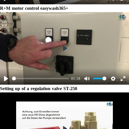
Play
Mute
Settings
Ent
R+M motor control easywash365+
ful
Play
01:18
Play
Mute
Settings
Ent
Setting up of a regulation valve ST-250
ful