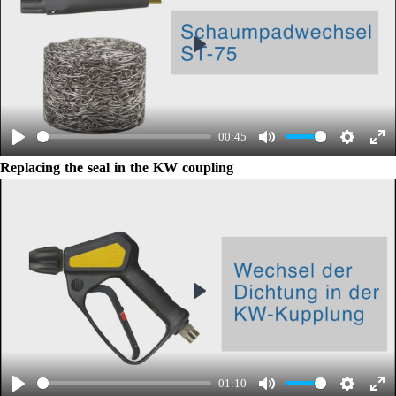
Play
00:45
Play
Mute
Settings
Ent
Replacing the seal in the KW coupling
ful
Play
01:10