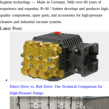
hygiene technology — Made in Germany. With over 60 years of
experience and expertise, R+M / Suttner develops and produces high-
quality components, spare parts, and accessories for high-pressure
cleaners and industrial vacuum systems.
Latest Posts
Direct Drive vs. Belt Drive: The Technical Comparison for
High-Pressure Pumps