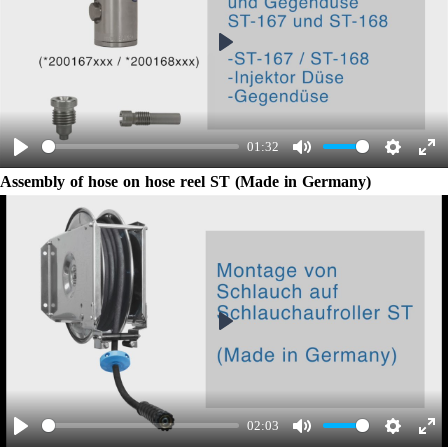
Play
01:32
Play
Mute
Settings
Ent
Assembly of hose on hose reel ST (Made in Germany)
ful
Play
02:03