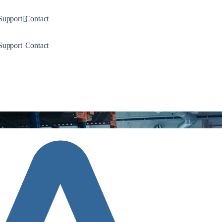
down
Toggle Dropdown
Support
Contact
down
Toggle Dropdown
Support
Contact