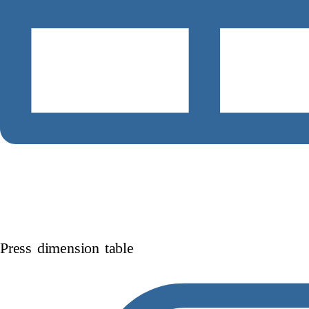
Press dimension table