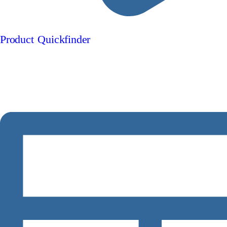
Product Quickfinder