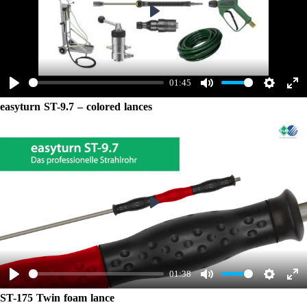
Play
01:45
Play
Mute
Settings
Ent
easyturn ST-9.7 – colored lances
ful
Play
01:38
Play
Mute
Settings
Ent
ST-175 Twin foam lance