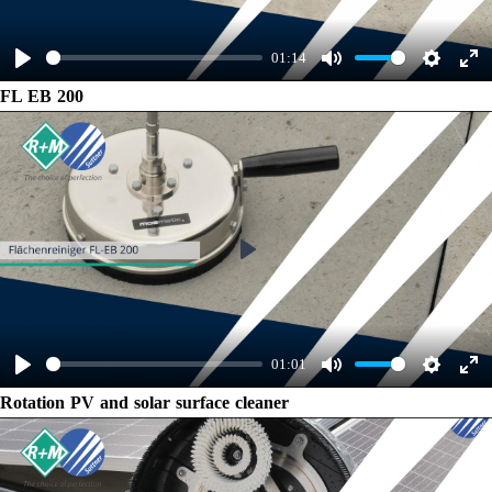
01:14
Play
Mute
Settings
Ent
FL EB 200
ful
Play
01:01
Play
Mute
Settings
Ent
Rotation PV and solar surface cleaner
ful