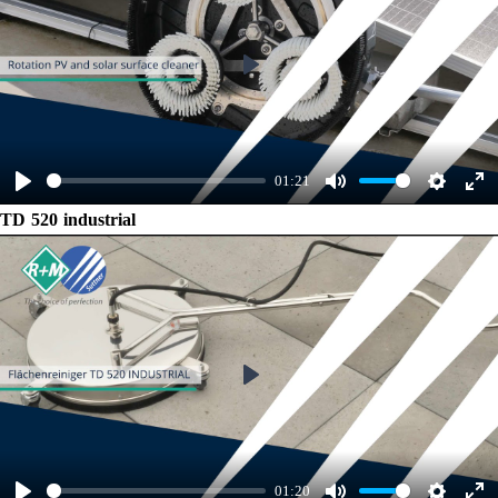
Play
01:21
Play
Mute
Settings
Ent
TD 520 industrial
ful
Play
01:20