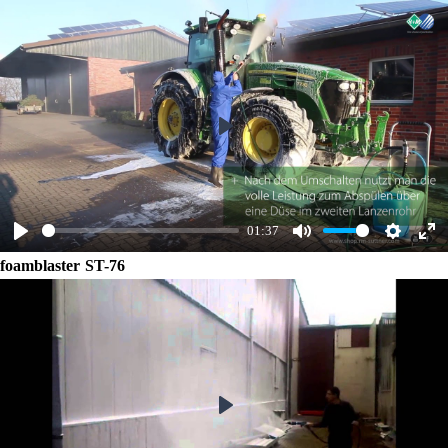
ful
Play
01:37
Play
Mute
Settings
Ent
foamblaster ST-76
ful
Play