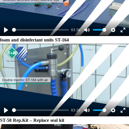
Play
03:56
Play
Mute
Settings
Ent
foam and disinfectant units ST-164
ful
Play
03:26
Play
Mute
Settings
Ent
ST-58 Rep.Kit – Replace seal kit
ful