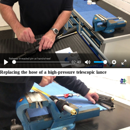
Play
02:40
Play
Mute
Settings
Ent
Replacing the hose of a high-pressure telescopic lance
ful
Play