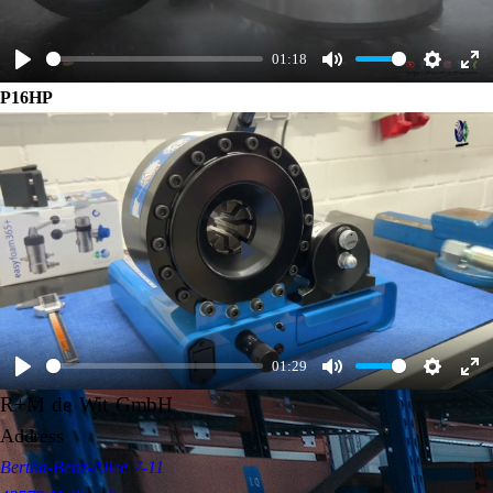
01:18
Play
Mute
Settings
Ent
P16HP
ful
Play
01:29
Play
Mute
Settings
Ent
R+M de Wit GmbH
ful
Address
Bertha-Benz-Allee 7-11