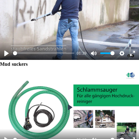
Play
01:39
Play
Mute
Settings
Ent
Mud suckers
ful
Play