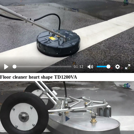
Play
01:12
Play
Mute
Settings
Ent
Floor cleaner heart shape TD1200VA
ful
Play