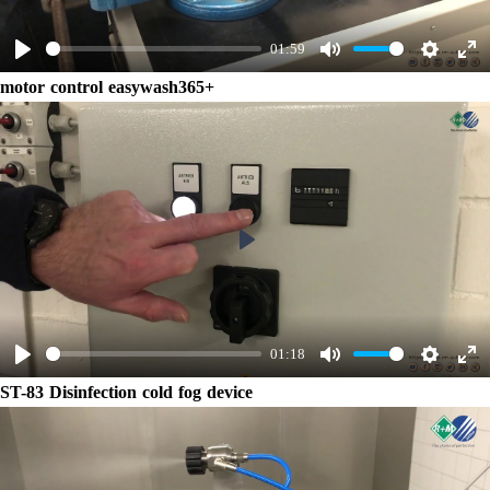
01:59
Play
Mute
Settings
Ent
motor control easywash365+
ful
Play
01:18
Play
Mute
Settings
Ent
ST-83 Disinfection cold fog device
ful