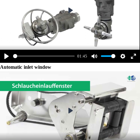
Play
01:45
Play
Mute
Settings
Ent
Automatic inlet window
ful
Play