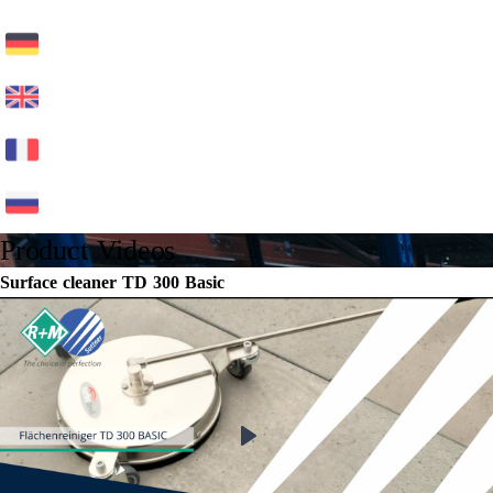
Product Videos
Surface cleaner TD 300 Basic
Play