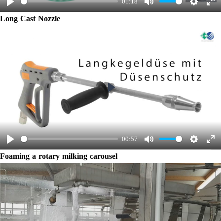
01:18
Play
Mute
Settings
Ent
Long Cast Nozzle
ful
Play
00:57
Play
Mute
Settings
Ent
Foaming a rotary milking carousel
ful