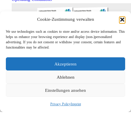
Cookie-Zustimmung verwalten
We use technologies such as cookies to store and/or access device information. This
helps us enhance your browsing experience and display (non-)personalized
advertising. If you do not consent or withdraw your consent, certain features and
functionalities may be affected.
Akzeptieren
Lightweight Rotor Nozzle ST-415
Links
Ablehnen
Privacy Policy
Einstellungen ansehen
Imprint
Company
Privacy Policy
Imprint
Search