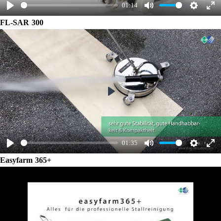
01:14
Play
Mute
Settings
Ent
FL-SAR 300
ful
Play
01:35
Play
Mute
Settings
Ent
Easyfarm 365+
ful