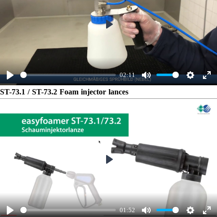
Play
02:11
Play
Mute
Settings
Ent
ST-73.1 / ST-73.2 Foam injector lances
ful
Play
01:52