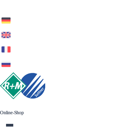
Online-Shop
Online-Shop