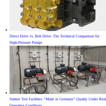
Direct Drive vs. Belt Drive: The Technical Comparison for
High-Pressure Pumps
Suttner Test Facilities: “Made in Germany” Quality Under Real
Operating Conditions