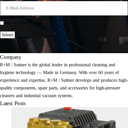
E-
Mail
*
*
I agree to the privacy policy.
Einwilligung
*
Submit
Company
R+M / Suttner is the global leader in professional cleaning and
hygiene technology — Made in Germany. With over 60 years of
experience and expertise, R+M / Suttner develops and produces high-
quality components, spare parts, and accessories for high-pressure
cleaners and industrial vacuum systems.
Latest Posts