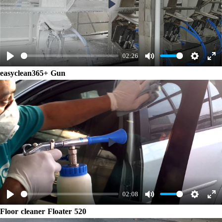
Play
02:26
Play
Mute
Settings
Ent
easyclean365+ Gun
ful
Play
02:08
Play
Mute
Settings
Ent
Floor cleaner Floater 520
ful