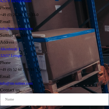
42579 Heiligenhaus
Phone
+49 (0) 20 56-1 63 33-0
Email
info@rm-suttner.com
Suttner GmbH
Address
Alkenbrede 1
32657 Lemgo
Phone
+49 (0) 52 61 / 70 81-300
Email
info@rm-suttner.com
Contact us
Name