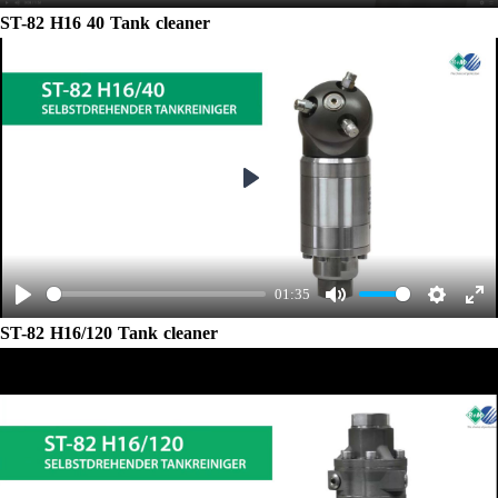
Play
Mute
Settings
Ent
ST-82 H16 40 Tank cleaner
ful
Play
01:35
Play
Mute
Settings
Ent
ST-82 H16/120 Tank cleaner
ful