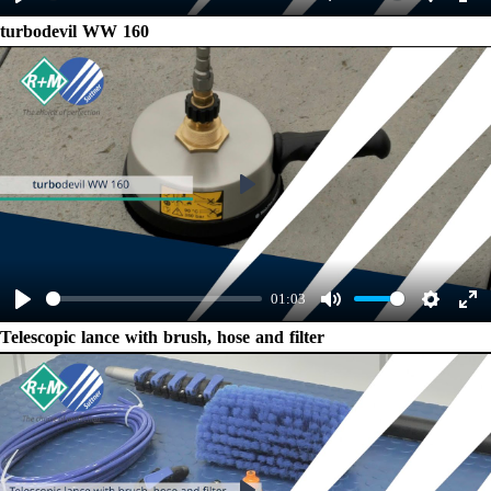
Play
Mute
Settings
Ent
turbodevil WW 160
ful
Play
01:03
Play
Mute
Settings
Ent
Telescopic lance with brush, hose and filter
ful