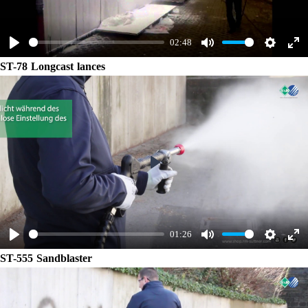
02:48
Play
Mute
Settings
Ent
ST-78 Longcast lances
ful
Play
01:26
Play
Mute
Settings
Ent
ST-555 Sandblaster
ful