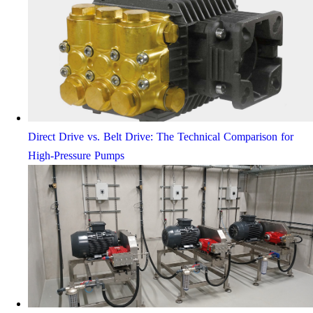
Direct Drive vs. Belt Drive: The Technical Comparison for
High-Pressure Pumps