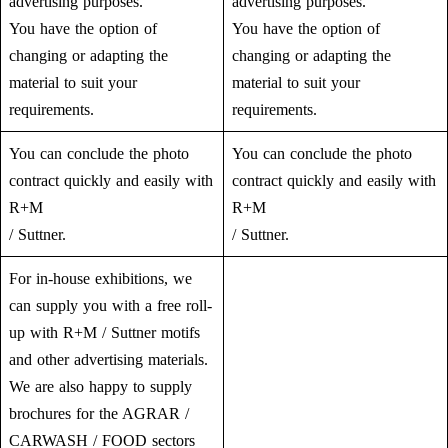
advertising purposes.
advertising purposes.
You have the option of
You have the option of
changing or adapting the
changing or adapting the
material to suit your
material to suit your
requirements.
requirements.
You can conclude the photo
You can conclude the photo
contract quickly and easily with
contract quickly and easily with
R+M
R+M
/ Suttner.
/ Suttner.
For in-house exhibitions, we
can supply you with a free roll-
up with R+M / Suttner motifs
and other advertising materials.
We are also happy to supply
brochures for the AGRAR /
CARWASH / FOOD sectors