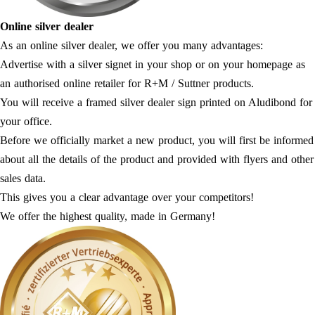
Online silver dealer
As an online silver dealer, we offer you many advantages:
Advertise with a silver signet in your shop or on your homepage as
an authorised online retailer for R+M / Suttner products.
You will receive a framed silver dealer sign printed on Aludibond for
your office.
Before we officially market a new product, you will first be informed
about all the details of the product and provided with flyers and other
sales data.
This gives you a clear advantage over your competitors!
We offer the highest quality, made in Germany!