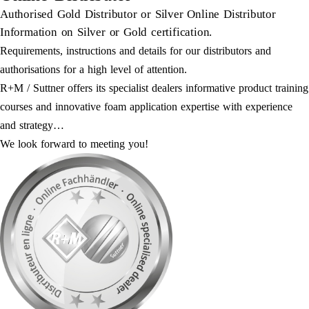
Authorised Gold Distributor or Silver Online Distributor
Information on Silver or Gold certification.
Requirements, instructions and details for our distributors and
authorisations for a high level of attention.
R+M / Suttner offers its specialist dealers informative product training
courses and innovative foam application expertise with experience
and strategy…
We look forward to meeting you!