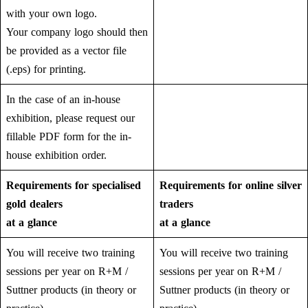
with your own logo.
Your company logo should then
be provided as a vector file
(.eps) for printing.
In the case of an in-house
exhibition, please request our
fillable PDF form for the in-
house exhibition order.
Requirements for specialised
Requirements for online silver
gold dealers
traders
at a glance
at a glance
You will receive two training
You will receive two training
sessions per year on R+M /
sessions per year on R+M /
Suttner products (in theory or
Suttner products (in theory or