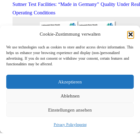
Suttner Test Facilities: “Made in Germany” Quality Under Real
Operating Conditions
Cookie-Zustimmung verwalten
We use technologies such as cookies to store and/or access device information. This
helps us enhance your browsing experience and display (non-)personalized
advertising. If you do not consent or withdraw your consent, certain features and
functionalities may be affected.
Akzeptieren
Lightweight Rotor Nozzle ST-415
Links
Ablehnen
Privacy Policy
Einstellungen ansehen
Imprint
Company
Privacy Policy
Imprint
Search