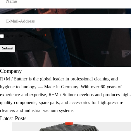
E-
Mail
*
*
I agree to the privacy policy.
Einwilligung
*
Submit
Company
R+M / Suttner is the global leader in professional cleaning and
hygiene technology — Made in Germany. With over 60 years of
experience and expertise, R+M / Suttner develops and produces high-
quality components, spare parts, and accessories for high-pressure
cleaners and industrial vacuum systems.
Latest Posts