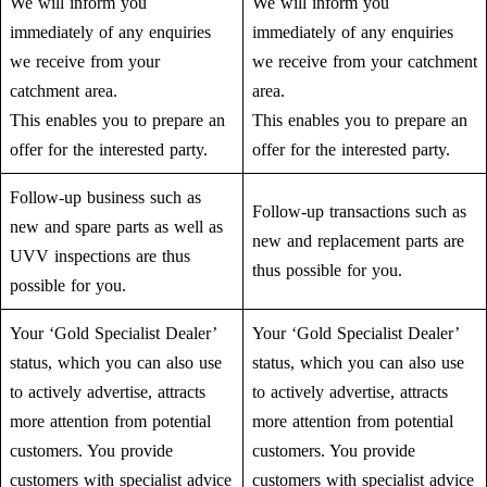
We will inform you
We will inform you
immediately of any enquiries
immediately of any enquiries
we receive from your
we receive from your catchment
catchment area.
area.
This enables you to prepare an
This enables you to prepare an
offer for the interested party.
offer for the interested party.
Follow-up business such as
Follow-up transactions such as
new and spare parts as well as
new and replacement parts are
UVV inspections are thus
thus possible for you.
possible for you.
Your ‘Gold Specialist Dealer’
Your ‘Gold Specialist Dealer’
status, which you can also use
status, which you can also use
to actively advertise, attracts
to actively advertise, attracts
more attention from potential
more attention from potential
customers. You provide
customers. You provide
customers with specialist advice
customers with specialist advice