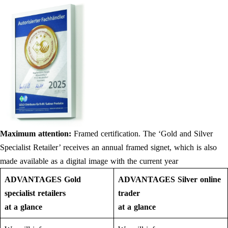
Maximum attention:
Framed certification. The ‘Gold and Silver
Specialist Retailer’ receives an annual framed signet, which is also
made available as a digital image with the current year
ADVANTAGES Gold
ADVANTAGES Silver online
specialist retailers
trader
at a glance
at a glance