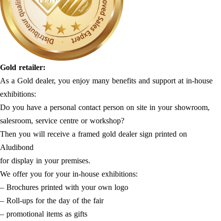
Gold retailer:
As a Gold dealer, you enjoy many benefits and support at in-house
exhibitions:
Do you have a personal contact person on site in your showroom,
salesroom, service centre or workshop?
Then you will receive a framed gold dealer sign printed on
Aludibond
for display in your premises.
We offer you for your in-house exhibitions:
– Brochures printed with your own logo
– Roll-ups for the day of the fair
– promotional items as gifts