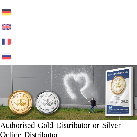
Authorised Gold Distributor or Silver
Online Distributor