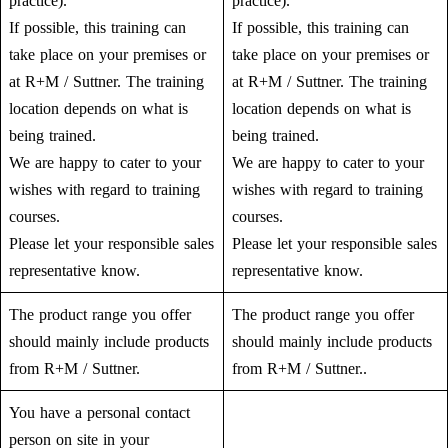
practice).
practice).
If possible, this training can
If possible, this training can
take place on your premises or
take place on your premises or
at R+M / Suttner. The training
at R+M / Suttner. The training
location depends on what is
location depends on what is
being trained.
being trained.
We are happy to cater to your
We are happy to cater to your
wishes with regard to training
wishes with regard to training
courses.
courses.
Please let your responsible sales
Please let your responsible sales
representative know.
representative know.
The product range you offer
The product range you offer
should mainly include products
should mainly include products
from R+M / Suttner.
from R+M / Suttner..
You have a personal contact
person on site in your