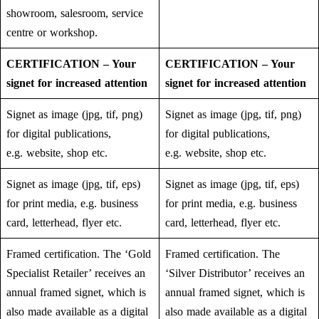
showroom, salesroom, service
centre or workshop.
CERTIFICATION – Your
CERTIFICATION – Your
signet for increased attention
signet for increased attention
Signet as image (jpg, tif, png)
Signet as image (jpg, tif, png)
for digital publications,
for digital publications,
e.g. website, shop etc.
e.g. website, shop etc.
Signet as image (jpg, tif, eps)
Signet as image (jpg, tif, eps)
for print media, e.g. business
for print media, e.g. business
card, letterhead, flyer etc.
card, letterhead, flyer etc.
Framed certification. The ‘Gold
Framed certification. The
Specialist Retailer’ receives an
‘Silver Distributor’ receives an
annual framed signet, which is
annual framed signet, which is
also made available as a digital
also made available as a digital