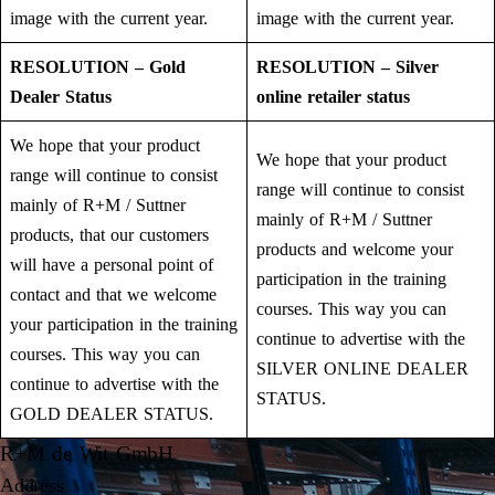
image with the current year.
image with the current year.
RESOLUTION – Gold
RESOLUTION – Silver
Dealer Status
online retailer status
We hope that your product
We hope that your product
range will continue to consist
range will continue to consist
mainly of R+M / Suttner
mainly of R+M / Suttner
products, that our customers
products and welcome your
will have a personal point of
participation in the training
contact and that we welcome
courses. This way you can
your participation in the training
continue to advertise with the
courses. This way you can
SILVER ONLINE DEALER
continue to advertise with the
STATUS.
GOLD DEALER STATUS.
R+M de Wit GmbH
Address