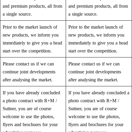
and premium products, all from
and premium products, all from
a single source.
a single source.
Prior to the market launch of
Prior to the market launch of
new products, we inform you
new products, we inform you
immediately to give you a head
immediately to give you a head
start over the competition.
start over the competition.
Please contact us if we can
Please contact us if we can
continue joint developments
continue joint developments
after analysing the market.
after analysing the market.
If you have already concluded
If you have already concluded a
a photo contract with R+M /
photo contract with R+M /
Suttner, you are of course
Suttner, you are of course
welcome to use the photos,
welcome to use the photos,
flyers and brochures for your
flyers and brochures for your