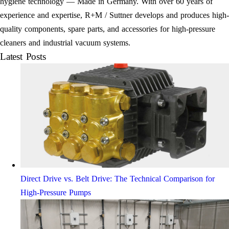
hygiene technology — Made in Germany. With over 60 years of
experience and expertise, R+M / Suttner develops and produces high-
quality components, spare parts, and accessories for high-pressure
cleaners and industrial vacuum systems.
Latest Posts
Direct Drive vs. Belt Drive: The Technical Comparison for
High-Pressure Pumps