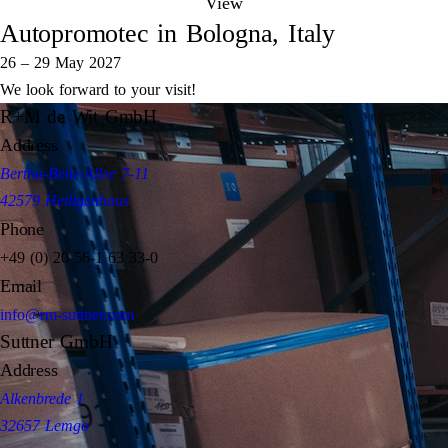
View
Autopromotec in Bologna, Italy
26 – 29 May 2027
We look forward to your visit!
R+M de Wit GmbH
Address
Bertha-Benz-Allee 7-11
42579 Heiligenhaus
Phone
+49 (0) 20 56-1 63 33-0
Email
info@rm-suttner.com
Suttner GmbH
Address
Alkenbrede 1
32657 Lemgo