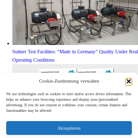
Suttner Test Facilities: “Made in Germany” Quality Under Real
Operating Conditions
Cookie-Zustimmung verwalten
We use technologies such as cookies to store and/or access device information. This
helps us enhance your browsing experience and display (non-)personalized
advertising. If you do not consent or withdraw your consent, certain features and
functionalities may be affected.
Akzeptieren
Lightweight Rotor Nozzle ST-415