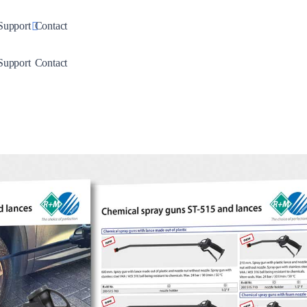
down
Toggle Dropdown
Support
Contact
down
Toggle Dropdown
Support
Contact