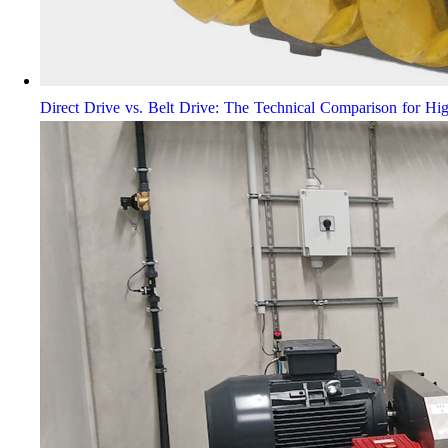
Direct Drive vs. Belt Drive: The Technical Comparison for Hi