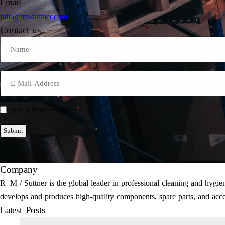
Email
info@rm-suttner.com
Contact us
Name
E-
Mail
*
*
I agree to the privacy policy.
Einwilligung
*
Submit
Company
R+M / Suttner is the global leader in professional cleaning and hyg
develops and produces high-quality components, spare parts, and acce
Latest Posts