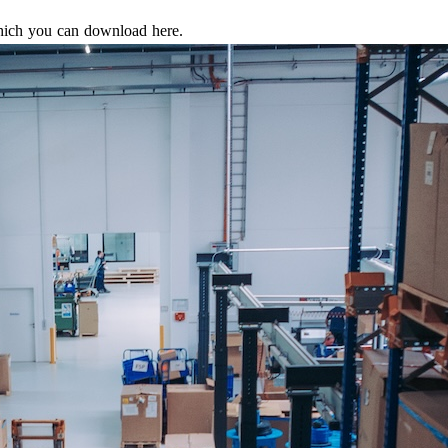
which you can download here.