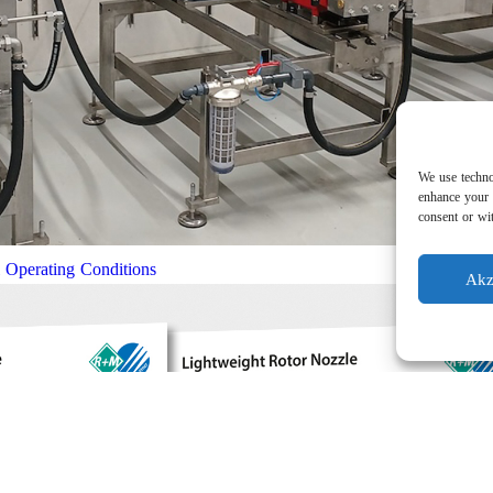
We use techno
enhance your 
consent or wit
l Operating Conditions
Akz