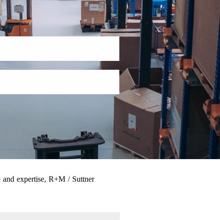
 and expertise, R+M / Suttner