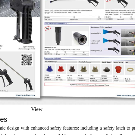
View
es
design with enhanced safety features: including a safety latch to pre