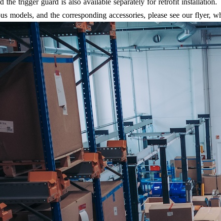
he trigger guard is also available separately for retrofit installation.
ous models, and the corresponding accessories, please see our flyer, 