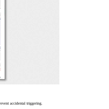
vent accidental triggering.