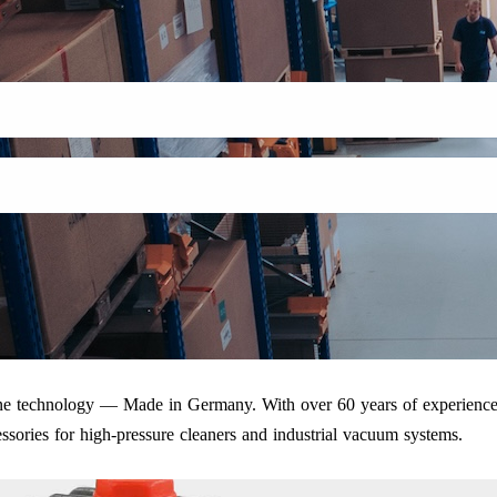
iene technology — Made in Germany. With over 60 years of experience
ssories for high-pressure cleaners and industrial vacuum systems.