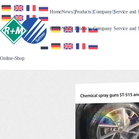
Toggle Dropdown
Toggle Dropdown
Toggle Drop
Home
News
Products
Company
Service and 
Toggle Dropdown
Toggle Dropdown
Toggle Drop
Home
News
Products
Company
Service and 
Online-Shop