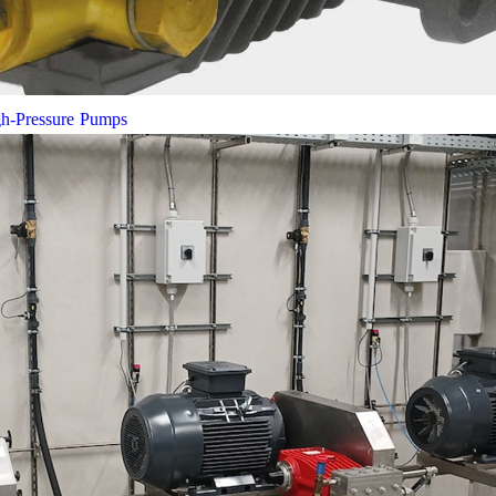
gh-Pressure Pumps