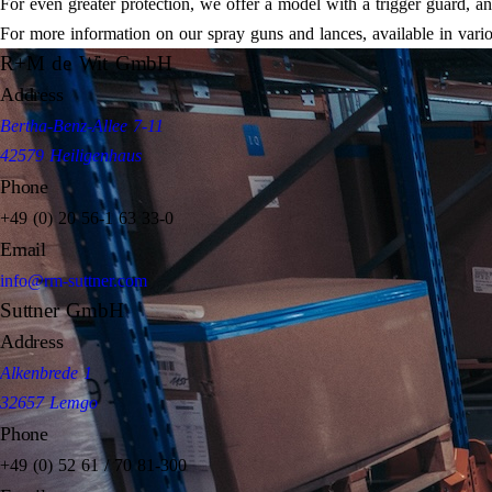
For even greater protection, we offer a model with a trigger guard, and t
For more information on our spray guns and lances, available in vari
R+M de Wit GmbH
Address
Bertha-Benz-Allee 7-11
42579 Heiligenhaus
Phone
+49 (0) 20 56-1 63 33-0
Email
info@rm-suttner.com
Suttner GmbH
Address
Alkenbrede 1
32657 Lemgo
Phone
+49 (0) 52 61 / 70 81-300