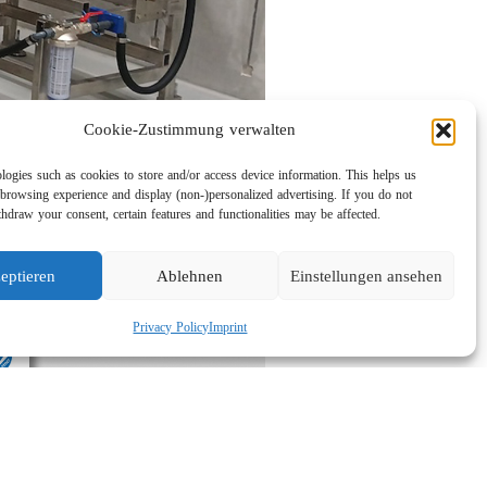
Cookie-Zustimmung verwalten
logies such as cookies to store and/or access device information. This helps us
browsing experience and display (non-)personalized advertising. If you do not
hdraw your consent, certain features and functionalities may be affected.
eptieren
Ablehnen
Einstellungen ansehen
Privacy Policy
Imprint