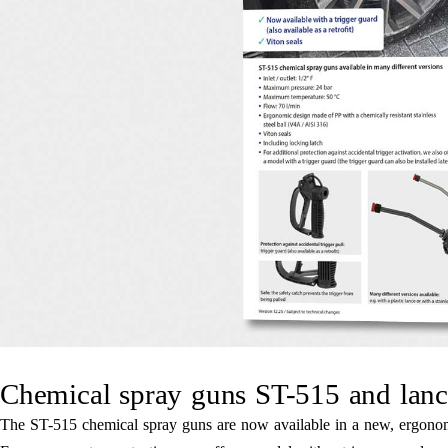
Chemical spray guns ST-515 and lanc
The ST-515 chemical spray guns are now available in a new, ergonomic 