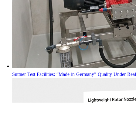
Suttner Test Facilities: “Made in Germany” Quality Under Rea