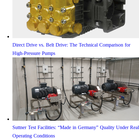
Direct Drive vs. Belt Drive: The Technical Comparison for
High-Pressure Pumps
Suttner Test Facilities: “Made in Germany” Quality Under Real
Operating Conditions