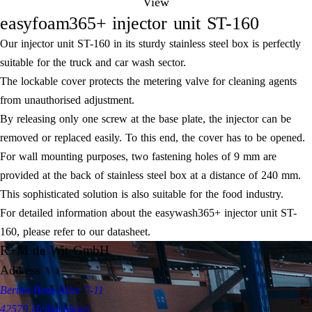
View
easyfoam365+ injector unit ST-160
Our injector unit ST-160 in its sturdy stainless steel box is perfectly
suitable for the truck and car wash sector.
The lockable cover protects the metering valve for cleaning agents
from unauthorised adjustment.
By releasing only one screw at the base plate, the injector can be
removed or replaced easily. To this end, the cover has to be opened.
For wall mounting purposes, two fastening holes of 9 mm are
provided at the back of stainless steel box at a distance of 240 mm.
This sophisticated solution is also suitable for the food industry.
For detailed information about the easywash365+ injector unit ST-
160, please refer to our datasheet.
R+M de Wit GmbH
Address
Bertha-Benz-Allee 7-11
42579 Heiligenhaus