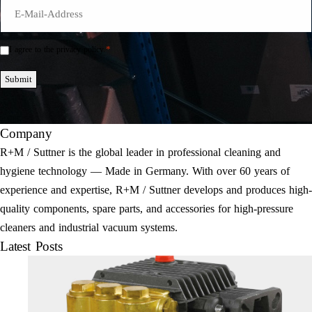
E-
Mail
*
*
I agree to the privacy policy.
Einwilligung
*
Submit
Company
R+M / Suttner is the global leader in professional cleaning and
hygiene technology — Made in Germany. With over 60 years of
experience and expertise, R+M / Suttner develops and produces high-
quality components, spare parts, and accessories for high-pressure
cleaners and industrial vacuum systems.
Latest Posts