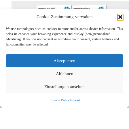
Cookie-Zustimmung verwalten
We use technologies such as cookies to store and/or access device information. This
helps us enhance your browsing experience and display (non-)personalized
advertising. If you do not consent or withdraw your consent, certain features and
functionalities may be affected.
Akzeptieren
Lightweight Rotor Nozzle ST-415
Links
Ablehnen
Privacy Policy
Einstellungen ansehen
Imprint
Company
Privacy Policy
Imprint
Search