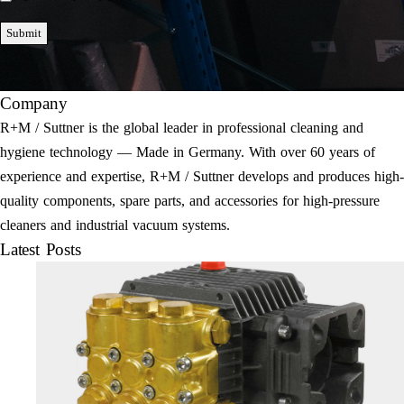
Submit
Company
R+M / Suttner is the global leader in professional cleaning and
hygiene technology — Made in Germany. With over 60 years of
experience and expertise, R+M / Suttner develops and produces high-
quality components, spare parts, and accessories for high-pressure
cleaners and industrial vacuum systems.
Latest Posts