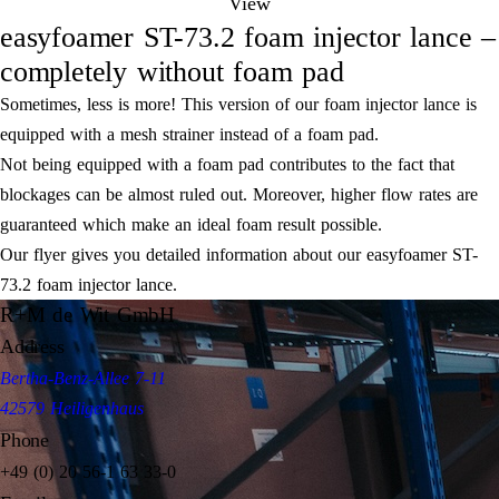
View
easyfoamer ST-73.2 foam injector lance –
completely without foam pad
Sometimes, less is more! This version of our foam injector lance is
equipped with a mesh strainer instead of a foam pad.
Not being equipped with a foam pad contributes to the fact that
blockages can be almost ruled out. Moreover, higher flow rates are
guaranteed which make an ideal foam result possible.
Our flyer gives you detailed information about our easyfoamer ST-
73.2 foam injector lance.
R+M de Wit GmbH
Address
Bertha-Benz-Allee 7-11
42579 Heiligenhaus
Phone
+49 (0) 20 56-1 63 33-0