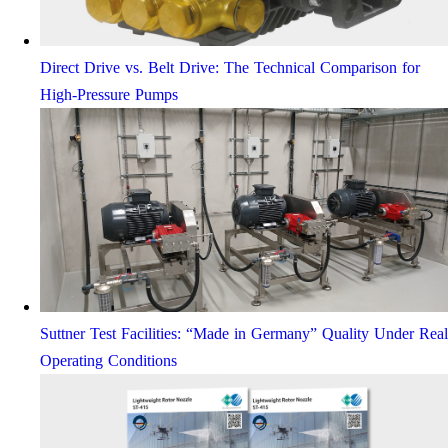
Direct Drive vs. Belt Drive: The Technical Comparison for
High-Pressure Pumps
Suttner Test Facilities: “Made in Germany” Quality Under Real
Operating Conditions