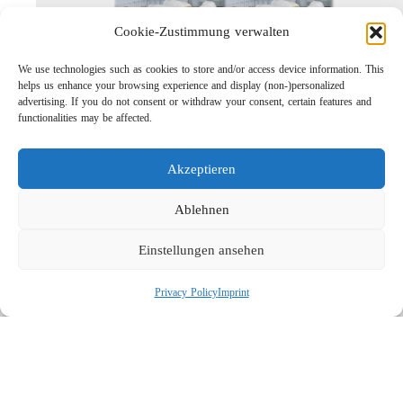
Cookie-Zustimmung verwalten
We use technologies such as cookies to store and/or access device information. This
helps us enhance your browsing experience and display (non-)personalized
advertising. If you do not consent or withdraw your consent, certain features and
functionalities may be affected.
Lightweight Rotor Nozzle ST-415
Links
Akzeptieren
Privacy Policy
Imprint
Ablehnen
Company
Einstellungen ansehen
Search
Privacy Policy
Imprint
Social
© 2026 R+M de Wit. All rights reserved.