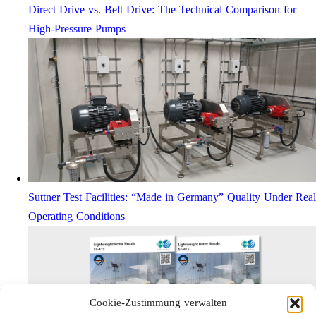
Direct Drive vs. Belt Drive: The Technical Comparison for
High-Pressure Pumps
Suttner Test Facilities: “Made in Germany” Quality Under Real
Operating Conditions
Cookie-Zustimmung verwalten