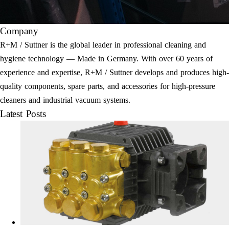
Company
R+M / Suttner is the global leader in professional cleaning and
hygiene technology — Made in Germany. With over 60 years of
experience and expertise, R+M / Suttner develops and produces high-
quality components, spare parts, and accessories for high-pressure
cleaners and industrial vacuum systems.
Latest Posts