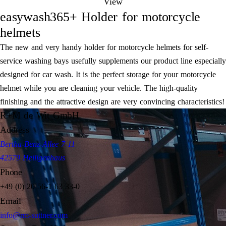
View
easywash365+ Holder for motorcycle
helmets
The new and very handy holder for motorcycle helmets for self-
service washing bays usefully supplements our product line especially
designed for car wash. It is the perfect storage for your motorcycle
helmet while you are cleaning your vehicle. The high-quality
finishing and the attractive design are very convincing characteristics!
R+M de Wit GmbH
Address
Bertha-Benz-Allee 7-11
42579 Heiligenhaus
Phone
+49 (0) 20 56-1 63 33-0
Email
info@rm-suttner.com