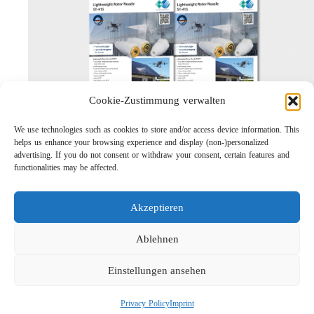
Cookie-Zustimmung verwalten
We use technologies such as cookies to store and/or access device information. This
helps us enhance your browsing experience and display (non-)personalized
Lightweight Rotor Nozzle ST-415
advertising. If you do not consent or withdraw your consent, certain features and
Links
functionalities may be affected.
Privacy Policy
Imprint
Akzeptieren
Company
Search
Ablehnen
Einstellungen ansehen
Privacy Policy
Imprint
Social