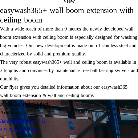
View
easywash365+ wall boom extension with
ceiling boom
With a wide reach of more than 9 metres the newly developed wall
boom extension with ceiling boom is especially designed for washing
big vehicles. Our new development is made out of stainless steel and
characterized by solid and premium quality.
The very robust easywash365+ wall and ceiling boom is available in
3 lengths and convinces by maintenance-free ball bearing swivels and
durability.
Our flyer gives you detailed information about our easywash365+
wall boom extension & wall and ceiling booms
R+M de Wit GmbH
Address
Bertha-Benz-Allee 7-11
42579 Heiligenhaus