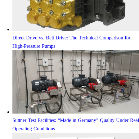
Direct Drive vs. Belt Drive: The Technical Comparison for
High-Pressure Pumps
Suttner Test Facilities: “Made in Germany” Quality Under Real
Operating Conditions