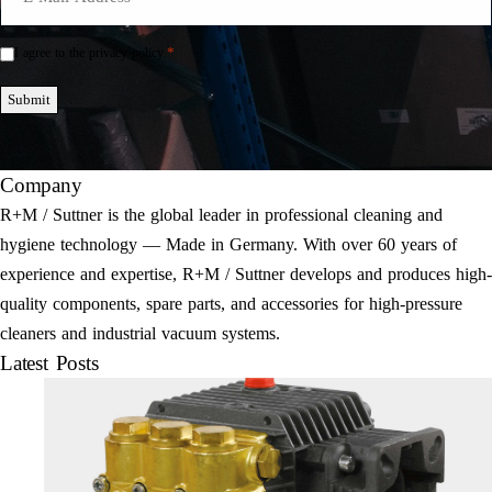
Mail
*
*
I agree to the privacy policy.
Einwilligung
*
Submit
Company
R+M / Suttner is the global leader in professional cleaning and
hygiene technology — Made in Germany. With over 60 years of
experience and expertise, R+M / Suttner develops and produces high-
quality components, spare parts, and accessories for high-pressure
cleaners and industrial vacuum systems.
Latest Posts