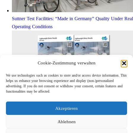
Suttner Test Facilities: “Made in Germany” Quality Under Real
Operating Conditions
Cookie-Zustimmung verwalten
We use technologies such as cookies to store and/or access device information. This
helps us enhance your browsing experience and display (non-)personalized
advertising. If you do not consent or withdraw your consent, certain features and
functionalities may be affected.
Lightweight Rotor Nozzle ST-415
Links
Akzeptieren
Privacy Policy
Imprint
Ablehnen
Company