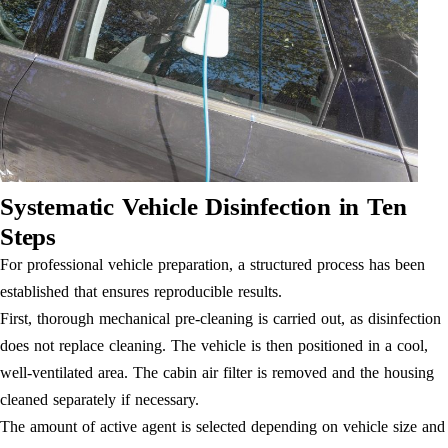
Systematic Vehicle Disinfection in Ten
Steps
For professional vehicle preparation, a structured process has been
established that ensures reproducible results.
First, thorough mechanical pre-cleaning is carried out, as disinfection
does not replace cleaning. The vehicle is then positioned in a cool,
well-ventilated area. The cabin air filter is removed and the housing
cleaned separately if necessary.
The amount of active agent is selected depending on vehicle size and