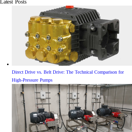
Latest Posts
Direct Drive vs. Belt Drive: The Technical Comparison for
High-Pressure Pumps