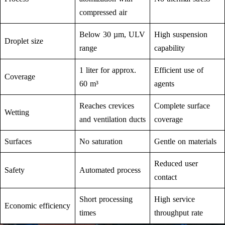
compressed air
Below 30 µm, ULV
High suspension
Droplet size
range
capability
1 liter for approx.
Efficient use of
Coverage
60 m³
agents
Reaches crevices
Complete surface
Wetting
and ventilation ducts
coverage
Surfaces
No saturation
Gentle on materials
Reduced user
Safety
Automated process
contact
Short processing
High service
Economic efficiency
times
throughput rate