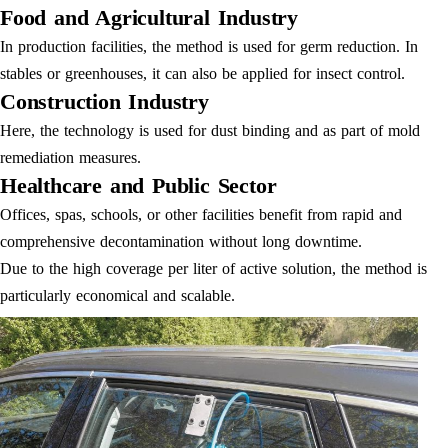
Food and Agricultural Industry
In production facilities, the method is used for germ reduction. In
stables or greenhouses, it can also be applied for insect control.
Construction Industry
Here, the technology is used for dust binding and as part of mold
remediation measures.
Healthcare and Public Sector
Offices, spas, schools, or other facilities benefit from rapid and
comprehensive decontamination without long downtime.
Due to the high coverage per liter of active solution, the method is
particularly economical and scalable.