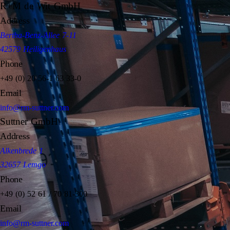
R+M de Wit GmbH
Address
Bertha-Benz-Allee 7-11
42579 Heiligenhaus
Phone
+49 (0) 20 56-1 63 33-0
Email
info@rm-suttner.com
Suttner GmbH
Address
Alkenbrede 1
32657 Lemgo
Phone
+49 (0) 52 61 / 70 81-300
Email
info@rm-suttner.com