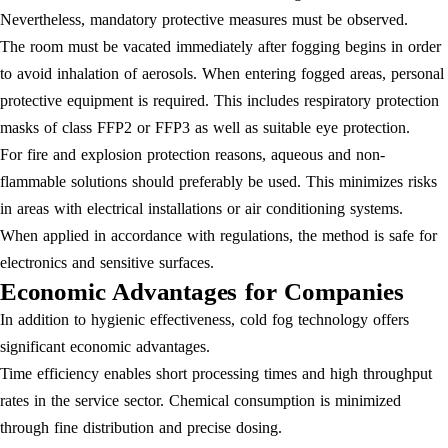
Nevertheless, mandatory protective measures must be observed.
The room must be vacated immediately after fogging begins in order
to avoid inhalation of aerosols. When entering fogged areas, personal
protective equipment is required. This includes respiratory protection
masks of class FFP2 or FFP3 as well as suitable eye protection.
For fire and explosion protection reasons, aqueous and non-
flammable solutions should preferably be used. This minimizes risks
in areas with electrical installations or air conditioning systems.
When applied in accordance with regulations, the method is safe for
electronics and sensitive surfaces.
Economic Advantages for Companies
In addition to hygienic effectiveness, cold fog technology offers
significant economic advantages.
Time efficiency enables short processing times and high throughput
rates in the service sector. Chemical consumption is minimized
through fine distribution and precise dosing.