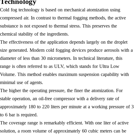
Technology
Cold fog technology is based on mechanical atomization using
compressed air. In contrast to thermal fogging methods, the active
substance is not exposed to thermal stress. This preserves the
chemical stability of the ingredients.
The effectiveness of the application depends largely on the droplet
size generated. Modern cold fogging devices produce aerosols with a
diameter of less than 30 micrometers. In technical literature, this
range is often referred to as ULV, which stands for Ultra Low
Volume. This method enables maximum suspension capability with
minimal use of agents.
The higher the operating pressure, the finer the atomization. For
stable operation, an oil-free compressor with a delivery rate of
approximately 180 to 220 liters per minute at a working pressure of 3
to 6 bar is required.
The coverage range is remarkably efficient. With one liter of active
solution, a room volume of approximately 60 cubic meters can be