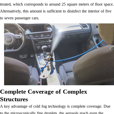
treated, which corresponds to around 25 square meters of floor space.
Alternatively, this amount is sufficient to disinfect the interior of five
to seven passenger cars.
Complete Coverage of Complex
Structures
A key advantage of cold fog technology is complete coverage. Due
to the microscopically fine droplets, the aerosols reach even the