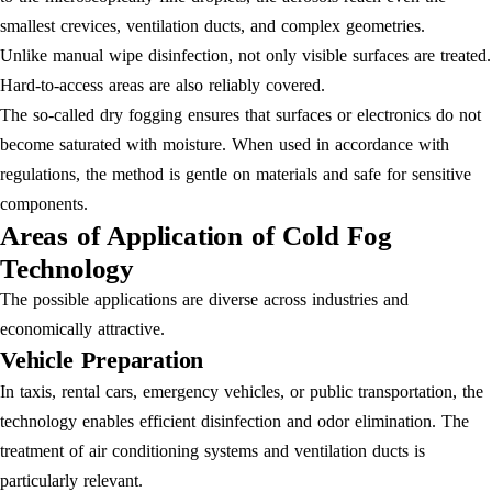
smallest crevices, ventilation ducts, and complex geometries.
Unlike manual wipe disinfection, not only visible surfaces are treated.
Hard-to-access areas are also reliably covered.
The so-called dry fogging ensures that surfaces or electronics do not
become saturated with moisture. When used in accordance with
regulations, the method is gentle on materials and safe for sensitive
components.
Areas of Application of Cold Fog
Technology
The possible applications are diverse across industries and
economically attractive.
Vehicle Preparation
In taxis, rental cars, emergency vehicles, or public transportation, the
technology enables efficient disinfection and odor elimination. The
treatment of air conditioning systems and ventilation ducts is
particularly relevant.