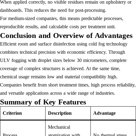
When applied correctly, no visible residues remain on upholstery or
dashboards. This reduces the need for post-processing.
For medium-sized companies, this means predictable processes,
reproducible results, and calculable costs per treatment unit.
Conclusion and Overview of Advantages
Efficient room and surface disinfection using cold fog technology
combines technical precision with economic efficiency. Through
ULV fogging with droplet sizes below 30 micrometers, complete
coverage of complex structures is achieved. At the same time,
chemical usage remains low and material compatibility high.
Companies benefit from short treatment times, high process reliability,
and versatile applications across a wide range of industries.
Summary of Key Features
Criterion
Description
Advantage
Mechanical
Process
atomization with
No thermal stress