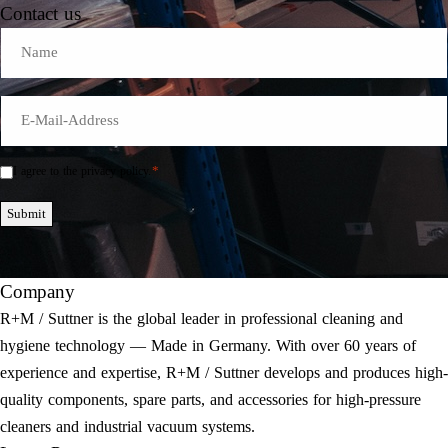
Contact us
Name
E-
Mail
*
*
I agree to the privacy policy.
Einwilligung
*
Submit
Company
R+M / Suttner is the global leader in professional cleaning and
hygiene technology — Made in Germany. With over 60 years of
experience and expertise, R+M / Suttner develops and produces high-
quality components, spare parts, and accessories for high-pressure
cleaners and industrial vacuum systems.