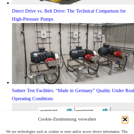
Direct Drive vs. Belt Drive: The Technical Comparison for
High-Pressure Pumps
Suttner Test Facilities: “Made in Germany” Quality Under Real
Operating Conditions
Cookie-Zustimmung verwalten
We use technologies such as cookies to store and/or access device information. This