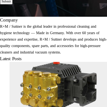
Submit
Company
R+M / Suttner is the global leader in professional cleaning and
hygiene technology — Made in Germany. With over 60 years of
experience and expertise, R+M / Suttner develops and produces high-
quality components, spare parts, and accessories for high-pressure
cleaners and industrial vacuum systems.
Latest Posts