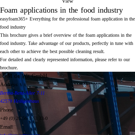
View
Foam applications in the food industry
easyfoam365+ Everything for the professional foam application in the
food industry
This brochure gives a brief overview of the foam applications in the
food industry. Take advantage of our products, perfectly in tune with
each other to achieve the best possible cleaning result.
For detailed and clearly represented information, please refer to our
brochure.
R+M de Wit GmbH
Address
Bertha-Benz-Allee 7-11
42579 Heiligenhaus
Phone
+49 (0) 20 56-1 63 33-0
Email