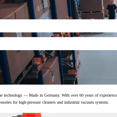
iene technology — Made in Germany. With over 60 years of experience
ssories for high-pressure cleaners and industrial vacuum systems.