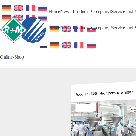
Toggle Dropdown
Toggle Dropdown
Toggle Drop
Home
News
Products
Company
Service and 
Toggle Dropdown
Toggle Dropdown
Toggle Drop
Home
News
Products
Company
Service and 
Online-Shop