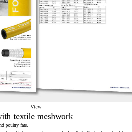
View
ith textile meshwork
nd poultry fats.