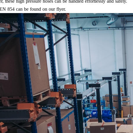
r, these high pressure hoses can be handled effortlessly and safely.
 EN 854 can be found on our flyer.