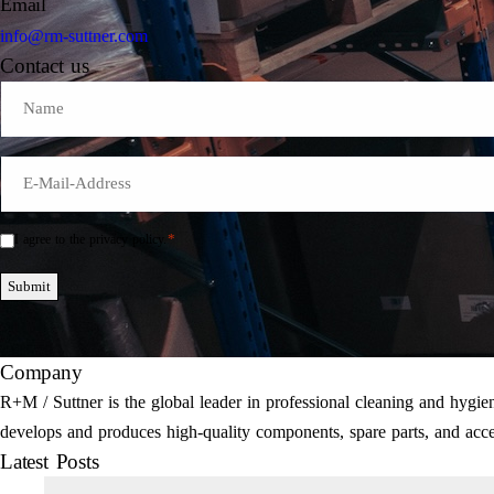
Email
info@rm-suttner.com
Contact us
Name
E-
Mail
*
*
I agree to the privacy policy.
Einwilligung
*
Submit
Company
R+M / Suttner is the global leader in professional cleaning and hyg
develops and produces high-quality components, spare parts, and acce
Latest Posts