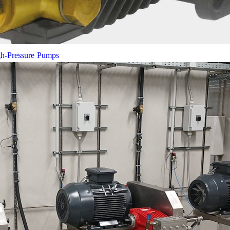
gh-Pressure Pumps