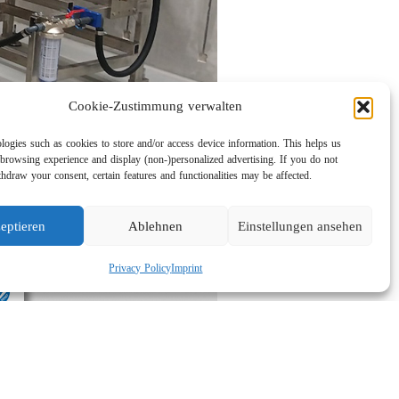
Cookie-Zustimmung verwalten
logies such as cookies to store and/or access device information. This helps us
browsing experience and display (non-)personalized advertising. If you do not
hdraw your consent, certain features and functionalities may be affected.
eptieren
Ablehnen
Einstellungen ansehen
Privacy Policy
Imprint