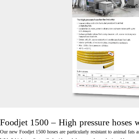
Foodjet 1500 – High pressure hoses w
Our new Foodjet 1500 hoses are particularly resistant to animal fats a