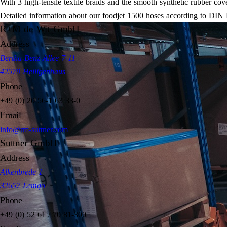
With 3 high-tensile textile braids and the smooth synthetic rubber cove
Detailed information about our foodjet 1500 hoses according to DIN
R+M de Wit GmbH
Address
Bertha-Benz-Allee 7-11
42579 Heiligenhaus
Phone
+49 (0) 20 56-1 63 33-0
Email
info@rm-suttner.com
Suttner GmbH
Address
Alkenbrede 1
32657 Lemgo
Phone
+49 (0) 52 61 / 70 81-300