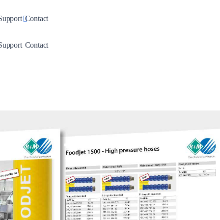
down
Toggle Dropdown
Support
Contact
down
Toggle Dropdown
Support
Contact