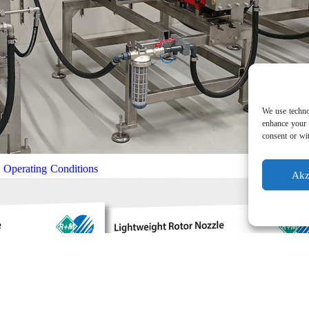
We use techno
enhance your 
consent or wit
l Operating Conditions
Akz