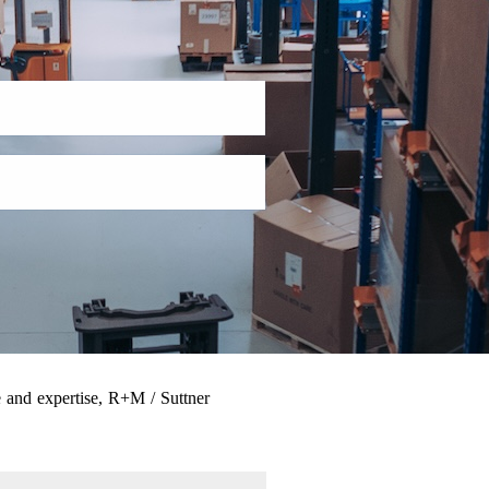
 and expertise, R+M / Suttner