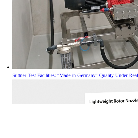
Suttner Test Facilities: “Made in Germany” Quality Under Rea