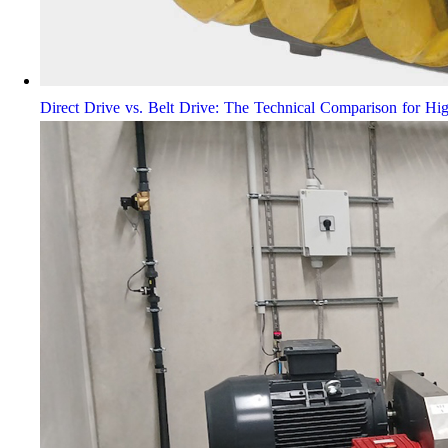
Direct Drive vs. Belt Drive: The Technical Comparison for Hi