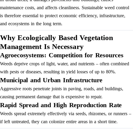
maintenance costs, and affects cleanliness. Sustainable weed control
is therefore essential to protect economic efficiency, infrastructure,
and ecosystems in the long term.
Why Ecologically Based Vegetation
Management Is Necessary
Agroecosystems: Competition for Resources
Weeds deprive crops of light, water, and nutrients – often combined
with pests or diseases, resulting in yield losses of up to 80%.
Municipal and Urban Infrastructure
Aggressive roots penetrate joints in paving, roads, and buildings,
causing permanent damage that is expensive to repair.
Rapid Spread and High Reproduction Rate
Weeds spread extremely effectively via seeds, rhizomes, or runners –
if left untreated, they can colonize entire areas in a short time.