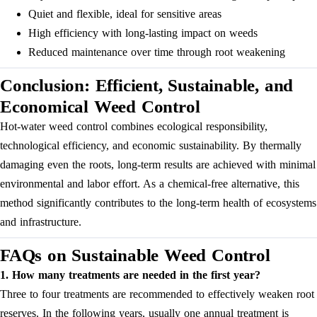
Quiet and flexible, ideal for sensitive areas
High efficiency with long-lasting impact on weeds
Reduced maintenance over time through root weakening
Conclusion: Efficient, Sustainable, and
Economical Weed Control
Hot-water weed control combines ecological responsibility,
technological efficiency, and economic sustainability. By thermally
damaging even the roots, long-term results are achieved with minimal
environmental and labor effort. As a chemical-free alternative, this
method significantly contributes to the long-term health of ecosystems
and infrastructure.
FAQs on Sustainable Weed Control
1. How many treatments are needed in the first year?
Three to four treatments are recommended to effectively weaken root
reserves. In the following years, usually one annual treatment is