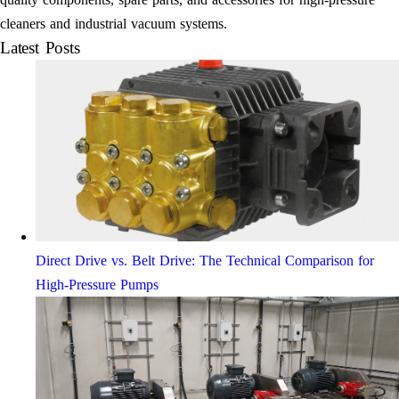
cleaners and industrial vacuum systems.
Latest Posts
Direct Drive vs. Belt Drive: The Technical Comparison for
High-Pressure Pumps