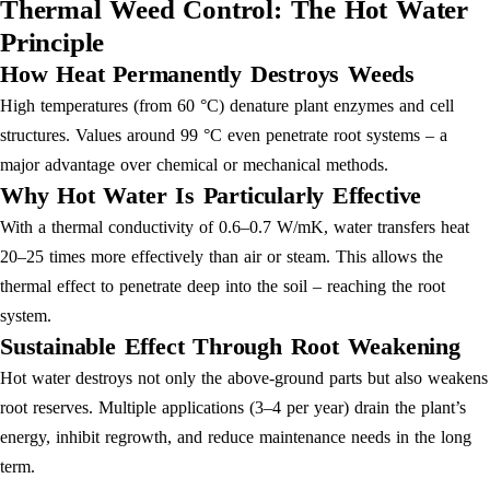
Thermal Weed Control: The Hot Water
Principle
How Heat Permanently Destroys Weeds
High temperatures (from 60 °C) denature plant enzymes and cell
structures. Values around 99 °C even penetrate root systems – a
major advantage over chemical or mechanical methods.
Why Hot Water Is Particularly Effective
With a thermal conductivity of 0.6–0.7 W/mK, water transfers heat
20–25 times more effectively than air or steam. This allows the
thermal effect to penetrate deep into the soil – reaching the root
system.
Sustainable Effect Through Root Weakening
Hot water destroys not only the above-ground parts but also weakens
root reserves. Multiple applications (3–4 per year) drain the plant’s
energy, inhibit regrowth, and reduce maintenance needs in the long
term.