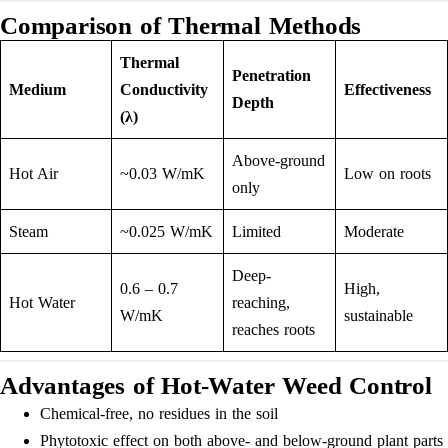
Comparison of Thermal Methods
Thermal
Penetration
Medium
Conductivity
Effectiveness
Depth
(λ)
Above-ground
Hot Air
~0.03 W/mK
Low on roots
only
Steam
~0.025 W/mK
Limited
Moderate
Deep-
0.6 – 0.7
High,
Hot Water
reaching,
W/mK
sustainable
reaches roots
Advantages of Hot-Water Weed Control
Chemical-free, no residues in the soil
Phytotoxic effect on both above- and below-ground plant parts