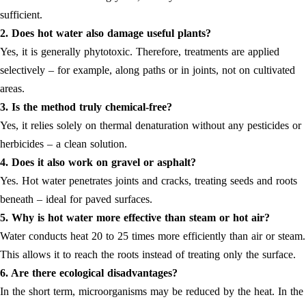
sufficient.
2. Does hot water also damage useful plants?
Yes, it is generally phytotoxic. Therefore, treatments are applied
selectively – for example, along paths or in joints, not on cultivated
areas.
3. Is the method truly chemical-free?
Yes, it relies solely on thermal denaturation without any pesticides or
herbicides – a clean solution.
4. Does it also work on gravel or asphalt?
Yes. Hot water penetrates joints and cracks, treating seeds and roots
beneath – ideal for paved surfaces.
5. Why is hot water more effective than steam or hot air?
Water conducts heat 20 to 25 times more efficiently than air or steam.
This allows it to reach the roots instead of treating only the surface.
6. Are there ecological disadvantages?
In the short term, microorganisms may be reduced by the heat. In the