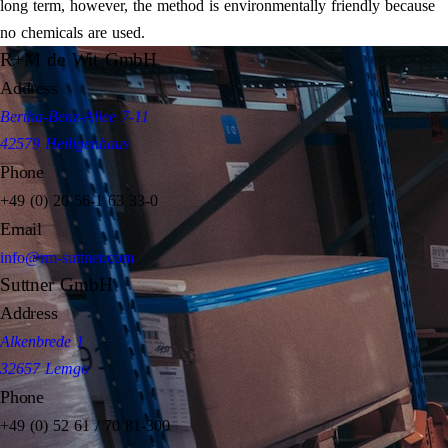
long term, however, the method is environmentally friendly because
no chemicals are used.
R+M de Wit GmbH
Address
Bertha-Benz-Allee 7-11
42579 Heiligenhaus
Phone
+49 (0) 20 56-1 63 33-0
Email
info@rm-suttner.com
Suttner GmbH
Address
Alkenbrede 1
32657 Lemgo
Phone
+49 (0) 52 61 / 70 81-300