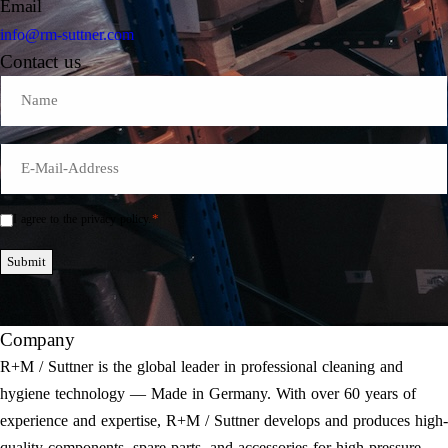
Email
info@rm-suttner.com
Contact us
Name
E-
Mail
*
*
I agree to the privacy policy.
Einwilligung
*
Submit
Company
R+M / Suttner is the global leader in professional cleaning and
hygiene technology — Made in Germany. With over 60 years of
experience and expertise, R+M / Suttner develops and produces high-
quality components, spare parts, and accessories for high-pressure