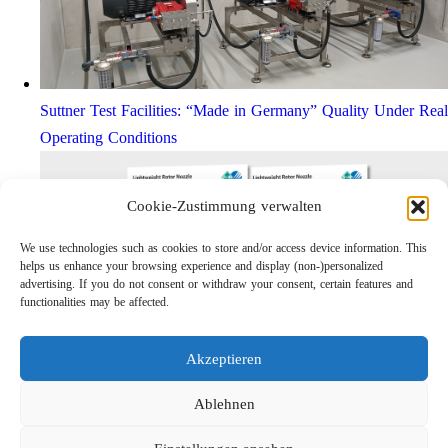
Suttner Test Facilities: “Made in Germany” Quality Under Real
Operating Conditions
Cookie-Zustimmung verwalten
We use technologies such as cookies to store and/or access device information. This
helps us enhance your browsing experience and display (non-)personalized
advertising. If you do not consent or withdraw your consent, certain features and
functionalities may be affected.
Akzeptieren
Lightweight Rotor Nozzle ST-415
Links
Ablehnen
Privacy Policy