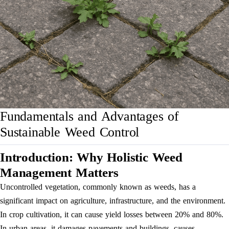
Fundamentals and Advantages of
Sustainable Weed Control
Introduction: Why Holistic Weed
Management Matters
Uncontrolled vegetation, commonly known as weeds, has a
significant impact on agriculture, infrastructure, and the environment.
In crop cultivation, it can cause yield losses between 20% and 80%.
In urban areas, it damages pavements and buildings, causes