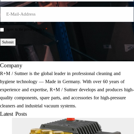
E-
Mail
*
*
I agree to the privacy policy.
Einwilligung
*
Submit
Company
R+M / Suttner is the global leader in professional cleaning and
hygiene technology — Made in Germany. With over 60 years of
experience and expertise, R+M / Suttner develops and produces high-
quality components, spare parts, and accessories for high-pressure
cleaners and industrial vacuum systems.
Latest Posts