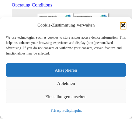
Operating Conditions
Cookie-Zustimmung verwalten
We use technologies such as cookies to store and/or access device information. This
helps us enhance your browsing experience and display (non-)personalized
advertising. If you do not consent or withdraw your consent, certain features and
functionalities may be affected.
Akzeptieren
Lightweight Rotor Nozzle ST-415
Links
Ablehnen
Privacy Policy
Einstellungen ansehen
Imprint
Company
Privacy Policy
Imprint
Search