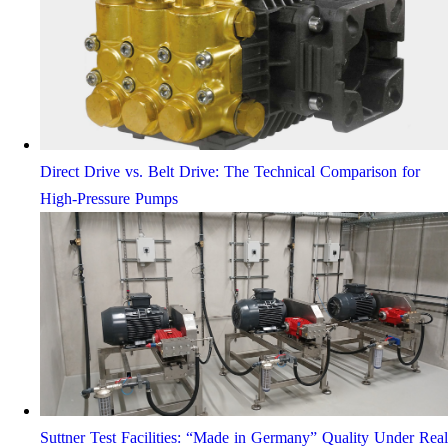
Direct Drive vs. Belt Drive: The Technical Comparison for
High-Pressure Pumps
Suttner Test Facilities: “Made in Germany” Quality Under Real