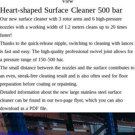
View
Heart-shaped Surface Cleaner 500 bar
Our new surface cleaner with 3 rotor arms and 6 high-pressure
nozzles with a working width of 1.2 meters cleans up to 20 times
faster!
Thanks to the quick-release nipple, switching to cleaning with lances
is fast and easy. The high-quality professional swivel joint allows for
a pressure range of 150–500 bar.
The small distance between the nozzles and the surface contributes to
an even, streak-free cleaning result and is also often used for floor
preparation before coating or repainting.
Detailed information about the new large stainless steel surface
cleaner can be found in our two-page flyer, which you can also
download as a PDF file.
R+M de Wit GmbH
Address
Bertha-Benz-Allee 7-11