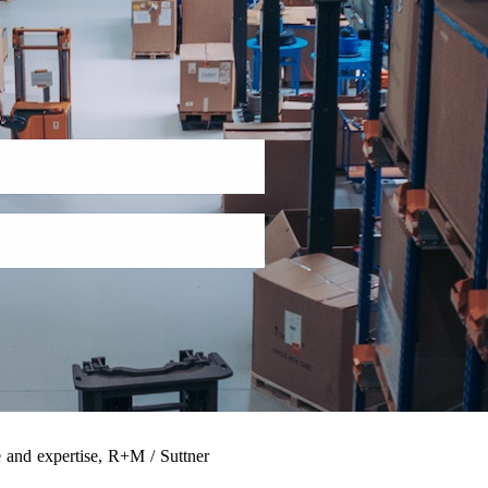
 and expertise, R+M / Suttner