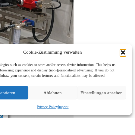
Cookie-Zustimmung verwalten
logies such as cookies to store and/or access device information. This helps us
browsing experience and display (non-)personalized advertising. If you do not
hdraw your consent, certain features and functionalities may be affected.
eptieren
Ablehnen
Einstellungen ansehen
Privacy Policy
Imprint