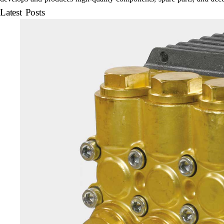
Latest Posts