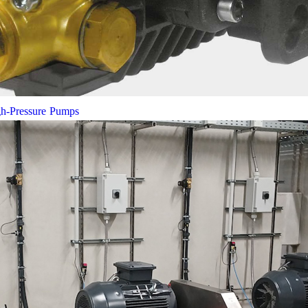
gh-Pressure Pumps