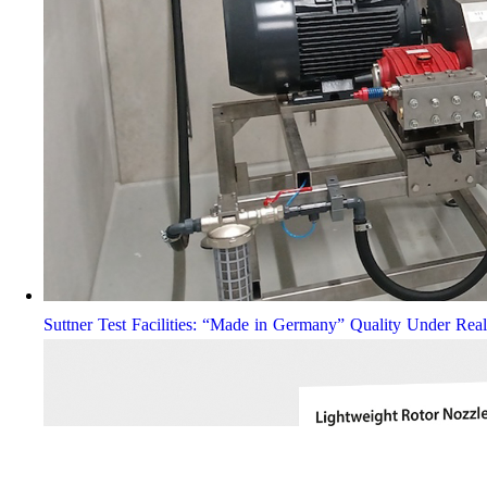
Suttner Test Facilities: “Made in Germany” Quality Under Rea