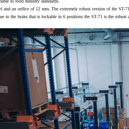
able to food industry standards.
el and an orifice of 12 mm. The extremely robust version of the ST-7
to the brake that is lockable in 6 positions the ST-71 is the robust al