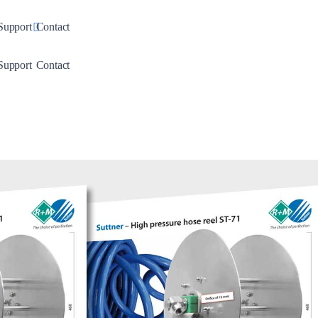
down
Toggle Dropdown
Support
Contact
down
Toggle Dropdown
Support
Contact