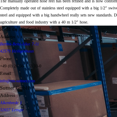
The manually operated hose reel has been refined and is now conform
Completely made out of stainless steel equipped with a big 1/2″ swiv
steel and equipped with a big handwheel really sets new standards. Due 
agriculture and food industry with a 40 m 1/2″ hose.
R+M de Wit GmbH
Address
Bertha-Benz-Allee 7-11
42579 Heiligenhaus
Phone
+49 (0) 20 56-1 63 33-0
Email
info@rm-suttner.com
Suttner GmbH
Address
Alkenbrede 1
32657 Lemgo