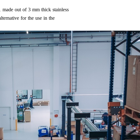
1 made out of 3 mm thick stainless
ternative for the use in the