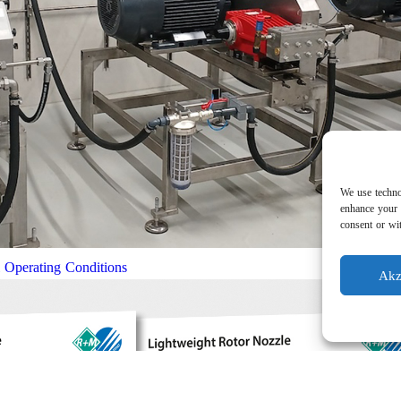
We use techno
enhance your 
consent or wit
l Operating Conditions
Akz