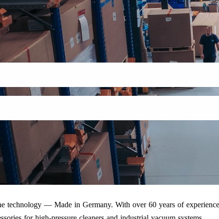
iene technology — Made in Germany. With over 60 years of experience
ssories for high-pressure cleaners and industrial vacuum systems.