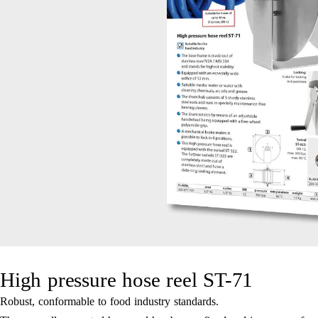
High pressure hose reel ST-71
Robust, conformable to food industry standards.