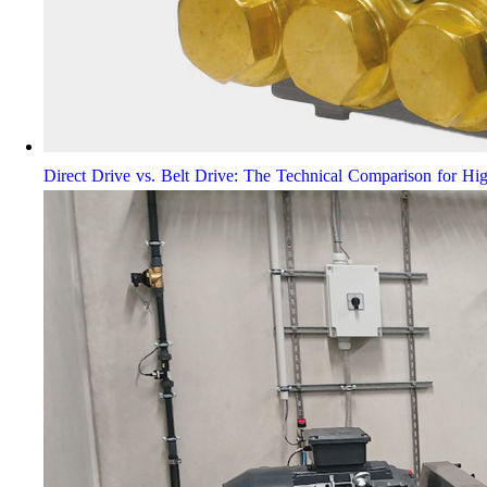
Direct Drive vs. Belt Drive: The Technical Comparison for Hi