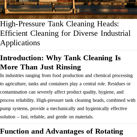
High-Pressure Tank Cleaning Heads:
Efficient Cleaning for Diverse Industrial
Applications
Introduction: Why Tank Cleaning Is
More Than Just Rinsing
In industries ranging from food production and chemical processing
to agriculture, tanks and containers play a central role. Residues or
contamination can severely affect product quality, hygiene, and
process reliability. High-pressure tank cleaning heads, combined with
pump systems, provide a mechanically and hygienically effective
solution – fast, reliable, and gentle on materials.
Function and Advantages of Rotating