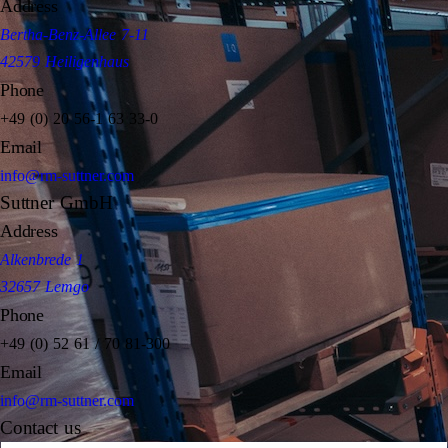
Address
Bertha-Benz-Allee 7-11
42579 Heiligenhaus
Phone
+49 (0) 20 56-1 63 33-0
Email
info@rm-suttner.com
Suttner GmbH
Address
Alkenbrede 1
32657 Lemgo
Phone
+49 (0) 52 61 / 70 81-300
Email
info@rm-suttner.com
Contact us