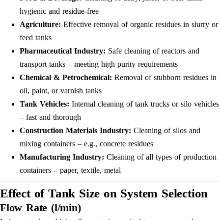
hygienic and residue-free
Agriculture:
Effective removal of organic residues in slurry or
feed tanks
Pharmaceutical Industry:
Safe cleaning of reactors and
transport tanks – meeting high purity requirements
Chemical & Petrochemical:
Removal of stubborn residues in
oil, paint, or varnish tanks
Tank Vehicles:
Internal cleaning of tank trucks or silo vehicles
– fast and thorough
Construction Materials Industry:
Cleaning of silos and
mixing containers – e.g., concrete residues
Manufacturing Industry:
Cleaning of all types of production
containers – paper, textile, metal
Effect of Tank Size on System Selection
Flow Rate (l/min)