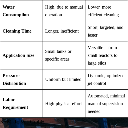
Water
High, due to manual
Lower, more
Consumption
operation
efficient cleaning
Short, targeted, and
Cleaning Time
Longer, inefficient
faster
Versatile – from
Small tanks or
Application Size
small reactors to
specific areas
large silos
Pressure
Dynamic, optimized
Uniform but limited
Distribution
jet control
Automated, minimal
Labor
High physical effort
manual supervision
Requirement
needed
R+M de Wit GmbH