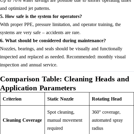
Up to 70% water savings are possible due to shorter operating times
and optimized jet patterns.
5. How safe is the system for operators?
With proper PPE, pressure limitation, and operator training, the
systems are very safe – accidents are rare.
6. What should be considered during maintenance?
Nozzles, bearings, and seals should be visually and functionally
inspected and replaced as needed. Recommended: monthly visual
inspection and annual service.
Comparison Table: Cleaning Heads and
Application Parameters
Criterion
Static Nozzle
Rotating Head
Spot cleaning,
360° coverage,
Cleaning Coverage
manual movement
automated spray
required
radius