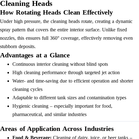
Cleaning Heads
How Rotating Heads Clean Effectively
Under high pressure, the cleaning heads rotate, creating a dynamic
spray pattern that covers the entire interior surface. Unlike fixed
nozzles, this ensures full 360° coverage, effectively removing even
stubborn deposits.
Advantages at a Glance
Continuous interior cleaning without blind spots
High cleaning performance through targeted jet action
Water- and time-saving due to efficient operation and shorter
cleaning cycles
Adaptable to different tank sizes and contamination types
Hygienic cleaning – especially important for food,
pharmaceutical, and similar industries
Areas of Application Across Industries
Food & Beverage:
Cleaning of dairy, juice, or beer tanks –