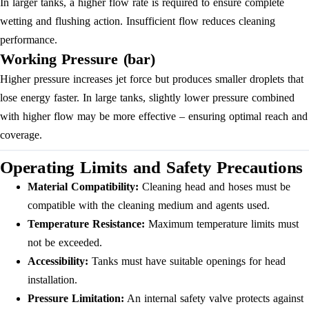
In larger tanks, a higher flow rate is required to ensure complete
wetting and flushing action. Insufficient flow reduces cleaning
performance.
Working Pressure (bar)
Higher pressure increases jet force but produces smaller droplets that
lose energy faster. In large tanks, slightly lower pressure combined
with higher flow may be more effective – ensuring optimal reach and
coverage.
Operating Limits and Safety Precautions
Material Compatibility:
Cleaning head and hoses must be
compatible with the cleaning medium and agents used.
Temperature Resistance:
Maximum temperature limits must
not be exceeded.
Accessibility:
Tanks must have suitable openings for head
installation.
Pressure Limitation:
An internal safety valve protects against