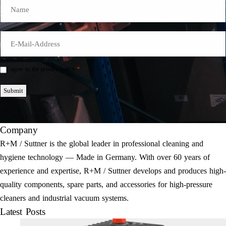
Name
E-
Mail
*
*
I agree to the privacy policy.
Einwilligung
*
Submit
Company
R+M / Suttner is the global leader in professional cleaning and
hygiene technology — Made in Germany. With over 60 years of
experience and expertise, R+M / Suttner develops and produces high-
quality components, spare parts, and accessories for high-pressure
cleaners and industrial vacuum systems.
Latest Posts