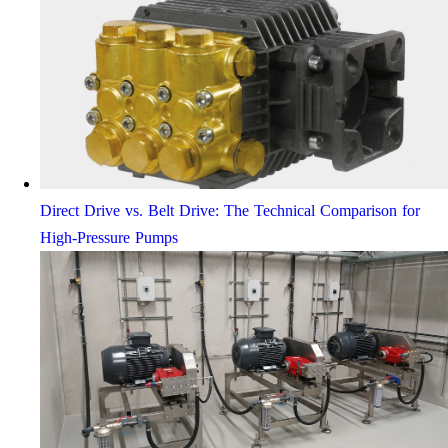
Direct Drive vs. Belt Drive: The Technical Comparison for
High-Pressure Pumps