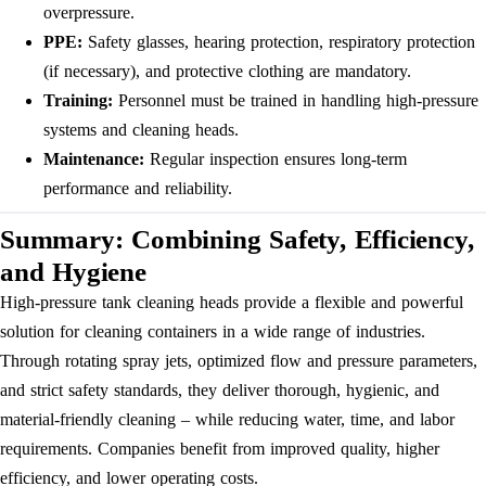
overpressure.
PPE:
Safety glasses, hearing protection, respiratory protection
(if necessary), and protective clothing are mandatory.
Training:
Personnel must be trained in handling high-pressure
systems and cleaning heads.
Maintenance:
Regular inspection ensures long-term
performance and reliability.
Summary: Combining Safety, Efficiency,
and Hygiene
High-pressure tank cleaning heads provide a flexible and powerful
solution for cleaning containers in a wide range of industries.
Through rotating spray jets, optimized flow and pressure parameters,
and strict safety standards, they deliver thorough, hygienic, and
material-friendly cleaning – while reducing water, time, and labor
requirements. Companies benefit from improved quality, higher
efficiency, and lower operating costs.