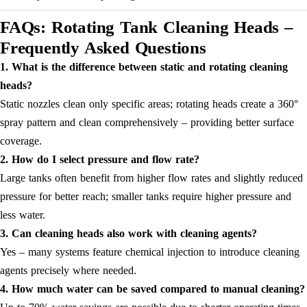
FAQs: Rotating Tank Cleaning Heads –
Frequently Asked Questions
1. What is the difference between static and rotating cleaning
heads?
Static nozzles clean only specific areas; rotating heads create a 360°
spray pattern and clean comprehensively – providing better surface
coverage.
2. How do I select pressure and flow rate?
Large tanks often benefit from higher flow rates and slightly reduced
pressure for better reach; smaller tanks require higher pressure and
less water.
3. Can cleaning heads also work with cleaning agents?
Yes – many systems feature chemical injection to introduce cleaning
agents precisely where needed.
4. How much water can be saved compared to manual cleaning?