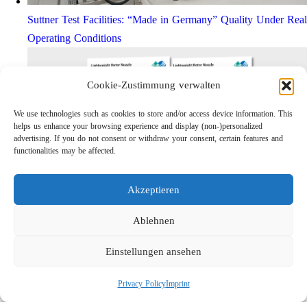
Suttner Test Facilities: “Made in Germany” Quality Under Real
Operating Conditions
Cookie-Zustimmung verwalten
We use technologies such as cookies to store and/or access device information. This
helps us enhance your browsing experience and display (non-)personalized
advertising. If you do not consent or withdraw your consent, certain features and
functionalities may be affected.
Akzeptieren
Lightweight Rotor Nozzle ST-415
Links
Ablehnen
Privacy Policy
Einstellungen ansehen
Imprint
Company
Privacy Policy
Imprint
Search