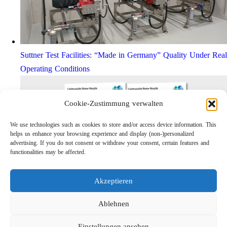
Suttner Test Facilities: “Made in Germany” Quality Under Real
Operating Conditions
Cookie-Zustimmung verwalten
We use technologies such as cookies to store and/or access device information. This
helps us enhance your browsing experience and display (non-)personalized
advertising. If you do not consent or withdraw your consent, certain features and
functionalities may be affected.
Akzeptieren
Lightweight Rotor Nozzle ST-415
Links
Ablehnen
Privacy Policy
Einstellungen ansehen