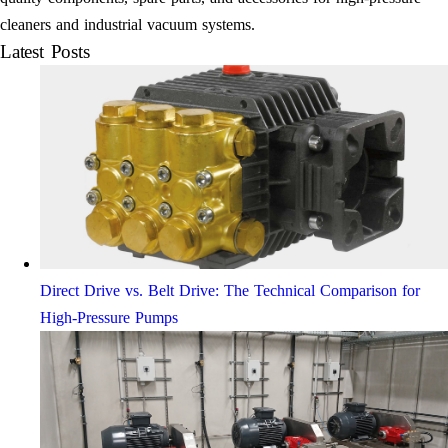
cleaners and industrial vacuum systems.
Latest Posts
Direct Drive vs. Belt Drive: The Technical Comparison for
High-Pressure Pumps