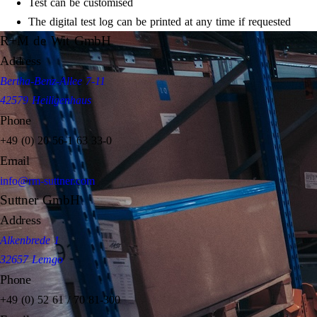
Test can be customised
The digital test log can be printed at any time if requested
R+M de Wit GmbH
Address
Bertha-Benz-Allee 7-11
42579 Heiligenhaus
Phone
+49 (0) 20 56-1 63 33-0
Email
info@rm-suttner.com
Suttner GmbH
Address
Alkenbrede 1
32657 Lemgo
Phone
+49 (0) 52 61 / 70 81-300