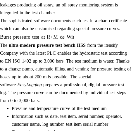
leakages producing oil spray, an oil spray monitoring system is
integrated in the test chamber.
The sophisticated software documents each test in a chart certificate
which can also be customised regarding special pressure curves.
Burst pressure test at R+M de Wit
The
ultra-modern pressure test bench HSS
from the itensify
Company with the latest PLC enables the hydrostatic test according
to EN ISO 1402 up to 3,000 bars. The test medium is water. Thanks
to a charge pump, automatic filling and venting for pressure testing of
hoses up to about 200 m is possible. The special
software
EasyLogging
prepares a professional, digital pressure test
log. The pressure curve can be documented by individual test steps
from 0 to 3,000 bars.
Pressure and temperature curve of the test medium
Information such as date, test item, serial number, operator,
customer name, log number, test item serial number