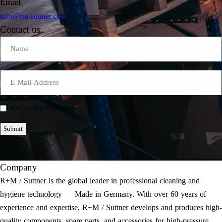
Email
info@rm-suttner.com
Contact us
Name
E-
Mail
*
*
I agree to the privacy policy.
Einwilligung
*
Submit
Company
R+M / Suttner is the global leader in professional cleaning and
hygiene technology — Made in Germany. With over 60 years of
experience and expertise, R+M / Suttner develops and produces high-
quality components, spare parts, and accessories for high-pressure