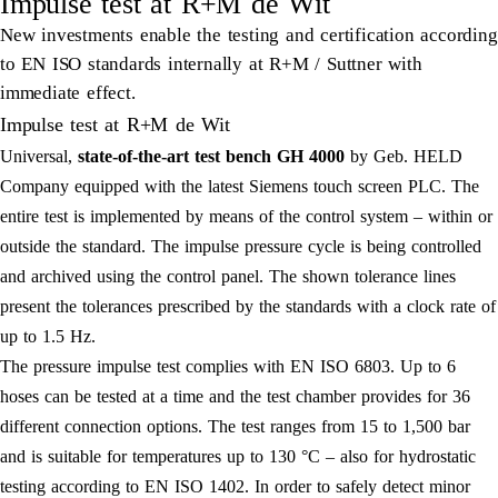
Impulse test at R+M de Wit
New investments enable the testing and certification according
to EN ISO standards internally at R+M / Suttner with
immediate effect.
Impulse test at R+M de Wit
Universal,
state-of-the-art test bench GH 4000
by Geb. HELD
Company equipped with the latest Siemens touch screen PLC. The
entire test is implemented by means of the control system – within or
outside the standard. The impulse pressure cycle is being controlled
and archived using the control panel. The shown tolerance lines
present the tolerances prescribed by the standards with a clock rate of
up to 1.5 Hz.
The pressure impulse test complies with EN ISO 6803. Up to 6
hoses can be tested at a time and the test chamber provides for 36
different connection options. The test ranges from 15 to 1,500 bar
and is suitable for temperatures up to 130 °C – also for hydrostatic
testing according to EN ISO 1402. In order to safely detect minor