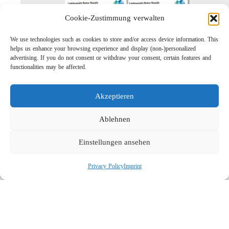
Cookie-Zustimmung verwalten
We use technologies such as cookies to store and/or access device information. This
helps us enhance your browsing experience and display (non-)personalized
advertising. If you do not consent or withdraw your consent, certain features and
functionalities may be affected.
Akzeptieren
Lightweight Rotor Nozzle ST-415
Links
Ablehnen
Privacy Policy
Einstellungen ansehen
Imprint
Company
Privacy Policy
Imprint
Search
Social