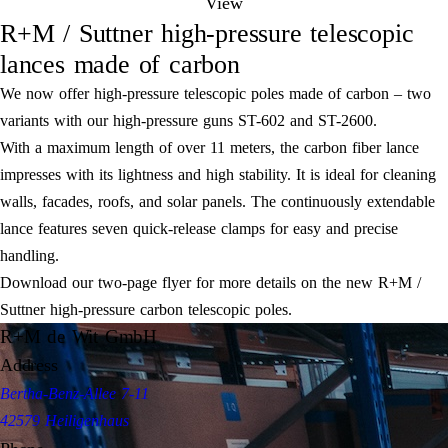
View
R+M / Suttner high-pressure telescopic
lances made of carbon
We now offer high-pressure telescopic poles made of carbon – two
variants with our high-pressure guns ST-602 and ST-2600.
With a maximum length of over 11 meters, the carbon fiber lance
impresses with its lightness and high stability. It is ideal for cleaning
walls, facades, roofs, and solar panels. The continuously extendable
lance features seven quick-release clamps for easy and precise
handling.
Download our two-page flyer for more details on the new R+M /
Suttner high-pressure carbon telescopic poles.
R+M de Wit GmbH
Address
Bertha-Benz-Allee 7-11
42579 Heiligenhaus