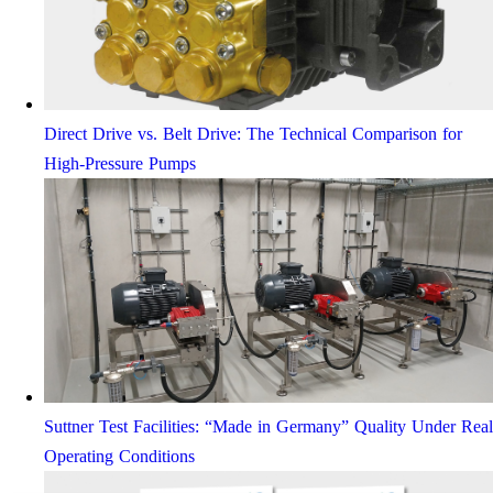
Direct Drive vs. Belt Drive: The Technical Comparison for
High-Pressure Pumps
Suttner Test Facilities: “Made in Germany” Quality Under Real
Operating Conditions