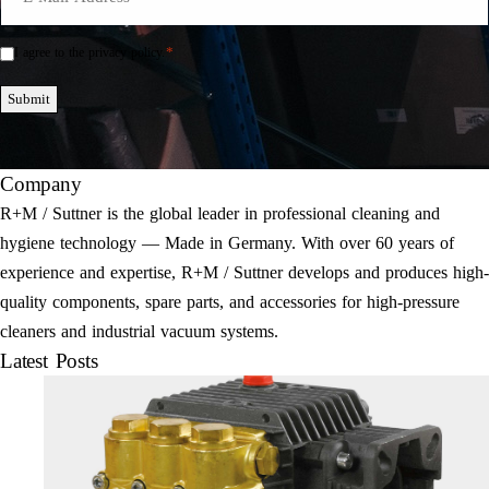
Mail
*
*
I agree to the privacy policy.
Einwilligung
*
Submit
Company
R+M / Suttner is the global leader in professional cleaning and
hygiene technology — Made in Germany. With over 60 years of
experience and expertise, R+M / Suttner develops and produces high-
quality components, spare parts, and accessories for high-pressure
cleaners and industrial vacuum systems.
Latest Posts