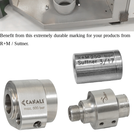
Benefit from this extremely durable marking for your products from
R+M / Suttner.