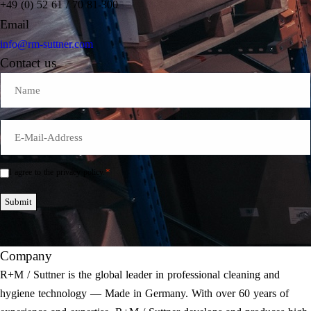
+49 (0) 52 61 / 70 81-300
Email
info@rm-suttner.com
Contact us
Name
E-
Mail
*
*
I agree to the privacy policy.
Einwilligung
*
Submit
Company
R+M / Suttner is the global leader in professional cleaning and
hygiene technology — Made in Germany. With over 60 years of