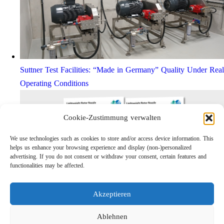
Suttner Test Facilities: “Made in Germany” Quality Under Real
Operating Conditions
Cookie-Zustimmung verwalten
We use technologies such as cookies to store and/or access device information. This
helps us enhance your browsing experience and display (non-)personalized
advertising. If you do not consent or withdraw your consent, certain features and
functionalities may be affected.
Akzeptieren
Lightweight Rotor Nozzle ST-415
Links
Ablehnen