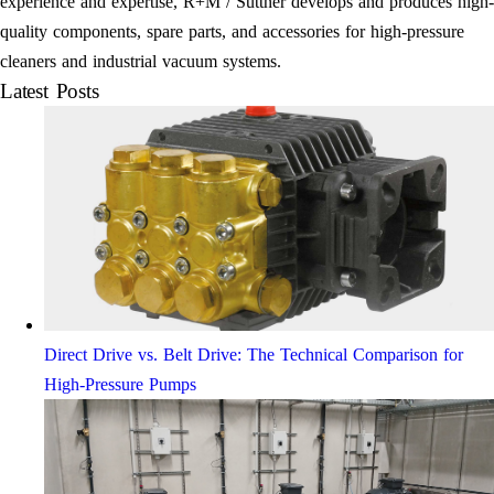
experience and expertise, R+M / Suttner develops and produces high-
quality components, spare parts, and accessories for high-pressure
cleaners and industrial vacuum systems.
Latest Posts
Direct Drive vs. Belt Drive: The Technical Comparison for
High-Pressure Pumps