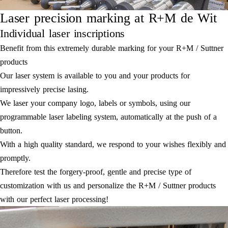
Laser precision marking at R+M de Wit
Individual laser inscriptions
Benefit from this extremely durable marking for your R+M / Suttner
products
Our laser system is available to you and your products for
impressively precise lasing.
We laser your company logo, labels or symbols, using our
programmable laser labeling system, automatically at the push of a
button.
With a high quality standard, we respond to your wishes flexibly and
promptly.
Therefore test the forgery-proof, gentle and precise type of
customization with us and personalize the R+M / Suttner products
with our perfect laser processing!