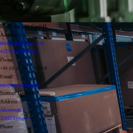
R+M de Wit GmbH
Address
Bertha-Benz-Allee 7-11
42579 Heiligenhaus
Phone
+49 (0) 20 56-1 63 33-0
Email
info@rm-suttner.com
Suttner GmbH
Address
Alkenbrede 1
32657 Lemgo
Phone