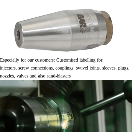
Especially for our customers: Customised labelling for:
injectors, screw connections, couplings, swivel joints, sleeves, plugs,
nozzles, valves and also sand-blasters