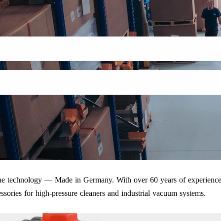
iene technology — Made in Germany. With over 60 years of experience
ssories for high-pressure cleaners and industrial vacuum systems.