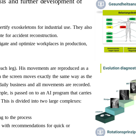
ysis and further development of
ertify exoskeletons for industrial use. They also
ute for accident reconstruction.
gate and optimize workplaces in production,
ach leg). His movements are reproduced as a
n the screen moves exactly the same way as the
 daily business and all movements are recorded.
mple, is passed on to an AI program that carries
r. This is divided into two large complexes:
g to the process
es with recommendations for quick or