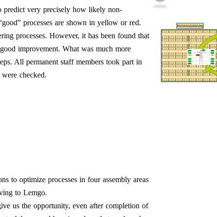
o predict very precisely how likely non-
“good” processes are shown in yellow or red.
ering processes. However, it has been found that
re a good improvement. What was much more
steps. All permanent staff members took part in
s were checked.
ons to optimize processes in four assembly areas
oving to Lemgo.
ive us the opportunity, even after completion of