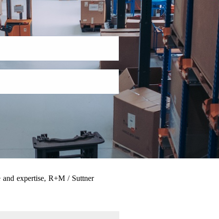
 and expertise, R+M / Suttner