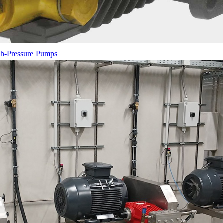
gh-Pressure Pumps