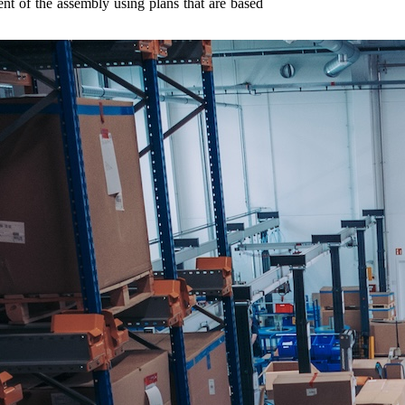
ent of the assembly using plans that are based