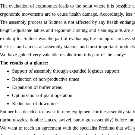
The evaluation of ergonomics leads to the point where it is possible t
ergonomic movements are to cause health damage. Accordingly, less 
The assembly process at Suttner is not affected by any health-endang
height-adjustable tables and ergonomic sitting and standing aids a
exciting for Suttner was the part of evaluating the timing of process 
the tests and almost all assembly stations and most important product
We have gained very valuable results from this part of the study::
The results at a glance:
Support of assembly through extended logistics support
Reduction of non-productive times
Expansion of buffer areas
Optimization of plant operation
Reduction of downtime
Suttner has decided to invest in new equipment for the assembly stati
(turbo nozzles, double lances, swivel, spray gun assembly) before m
We want to reach an agreement with the specialist Predimo that will g