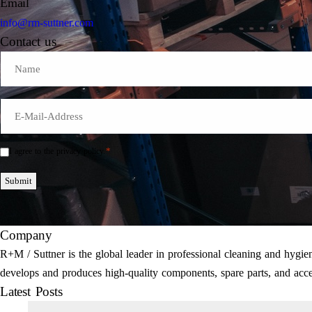
Email
info@rm-suttner.com
Contact us
Name
E-
Mail
*
*
I agree to the privacy policy.
Einwilligung
*
Submit
Company
R+M / Suttner is the global leader in professional cleaning and hyg
develops and produces high-quality components, spare parts, and acce
Latest Posts