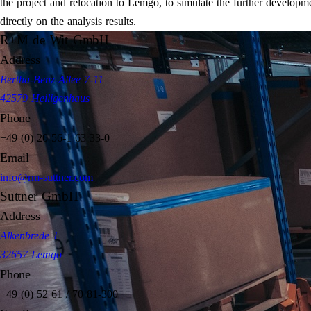
the project and relocation to Lemgo, to simulate the further developm
directly on the analysis results.
R+M de Wit GmbH
Address
Bertha-Benz-Allee 7-11
42579 Heiligenhaus
Phone
+49 (0) 20 56-1 63 33-0
Email
info@rm-suttner.com
Suttner GmbH
Address
Alkenbrede 1
32657 Lemgo
Phone
+49 (0) 52 61 / 70 81-300