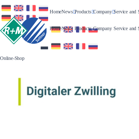
Toggle Dropdown
Toggle Dropdown
Toggle Drop
Home
News
Products
Company
Service and 
Toggle Dropdown
Toggle Dropdown
Toggle Drop
Home
News
Products
Company
Service and 
Online-Shop