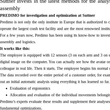
Suttner invests in the latest methods for the anal
assembly
PREDIMO for investigation and optimization at Suttner
Predimo is not only the only institute in Europe that is authorized to c
operate the largest crash test facility and are the most renowned instit
For a few years now, Predimo has been using its know-how to investi
assembly and logistics.
It works like this:
The employee is equipped with 12 sensors (3 on each arm and 3 on e
digital image on the computer. You can actually see how the avatar o
colleague in real life. Then it starts. The employee begins his normal
The data recorded over the entire period of a customer order, for exa
out an initial automatic analysis using everything it has learned so fa
Evaluation of ergonomics
Allocation and evaluation of the individual movements belongin
Predimo’s experts evaluate these results and supplement their analys
fundamental optimizations.