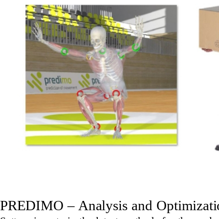
PREDIMO – Analysis and Optimizatio