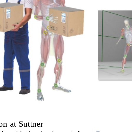
n at Suttner