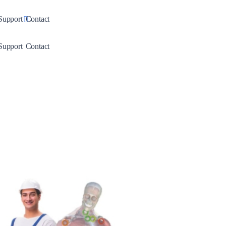
down
Toggle Dropdown
Support
Contact
down
Toggle Dropdown
Support
Contact