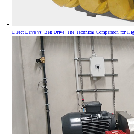
Direct Drive vs. Belt Drive: The Technical Comparison for Hi