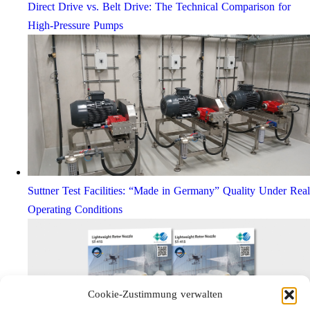
Direct Drive vs. Belt Drive: The Technical Comparison for
High-Pressure Pumps
Suttner Test Facilities: “Made in Germany” Quality Under Real
Operating Conditions
Cookie-Zustimmung verwalten