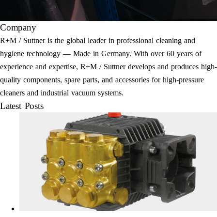
Company
R+M / Suttner is the global leader in professional cleaning and
hygiene technology — Made in Germany. With over 60 years of
experience and expertise, R+M / Suttner develops and produces high-
quality components, spare parts, and accessories for high-pressure
cleaners and industrial vacuum systems.
Latest Posts