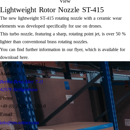
View
Lightweight Rotor Nozzle ST-415
The new lightweight ST-415 rotating nozzle with a ceramic wear
elements was developed specifically for use on drones.
This turbo nozzle, featuring a sharp, rotating point jet, is over 50 %
lighter than conventional brass rotating nozzles.
You can find further information in our flyer, which is available for
download here.
R+M de Wit GmbH
Address
Bertha-Benz-Allee 7-11
42579 Heiligenhaus
Phone
+49 (0) 20 56-1 63 33-0
Email
info@rm-suttner.com