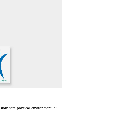
sibly safe physical environment in: