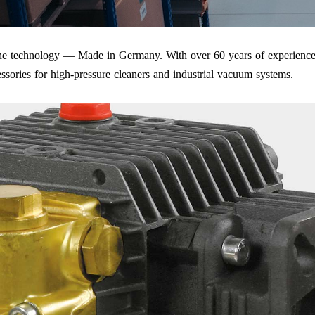
iene technology — Made in Germany. With over 60 years of experience
ssories for high-pressure cleaners and industrial vacuum systems.