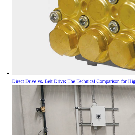
Direct Drive vs. Belt Drive: The Technical Comparison for Hi