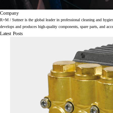
Company
R+M / Suttner is the global leader in professional cleaning and hyg
develops and produces high-quality components, spare parts, and acce
Latest Posts