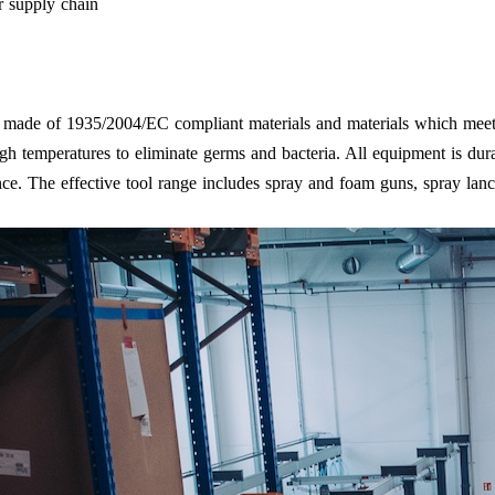
r supply chain
re made of 1935/2004/EC compliant materials and materials which meet
h temperatures to eliminate germs and bacteria. All equipment is dura
nce. The effective tool range includes spray and foam guns, spray lanc