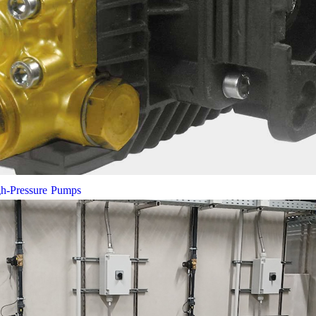
gh-Pressure Pumps