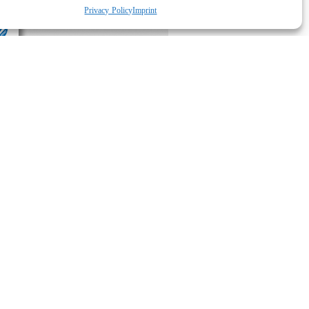
Privacy Policy
Imprint