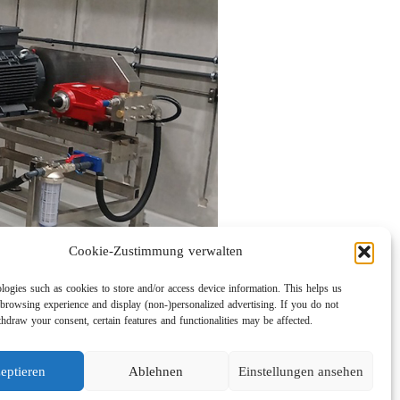
Cookie-Zustimmung verwalten
logies such as cookies to store and/or access device information. This helps us
browsing experience and display (non-)personalized advertising. If you do not
hdraw your consent, certain features and functionalities may be affected.
eptieren
Ablehnen
Einstellungen ansehen