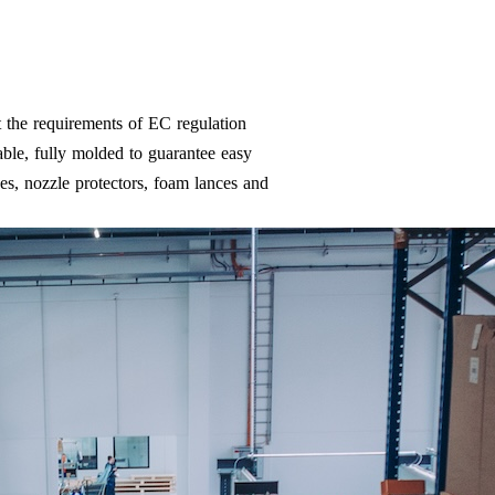
 the requirements of EC regulation
ble, fully molded to guarantee easy
es, nozzle protectors, foam lances and