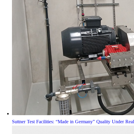
Suttner Test Facilities: “Made in Germany” Quality Under Rea