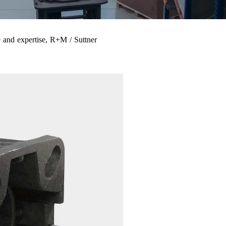
 and expertise, R+M / Suttner