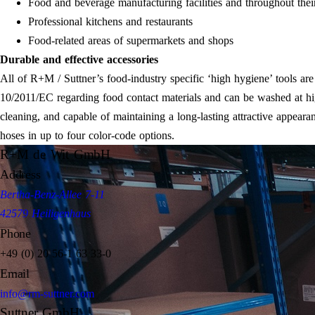
Food and beverage manufacturing facilities and throughout thei
Professional kitchens and restaurants
Food-related areas of supermarkets and shops
Durable and effective accessories
All of R+M / Suttner’s food-industry specific ‘high hygiene’ tools a
10/2011/EC regarding food contact materials and can be washed at hig
cleaning, and capable of maintaining a long-lasting attractive appeara
hoses in up to four color-code options.
R+M de Wit GmbH
Address
Bertha-Benz-Allee 7-11
42579 Heiligenhaus
Phone
+49 (0) 20 56-1 63 33-0
Email
info@rm-suttner.com
Suttner GmbH