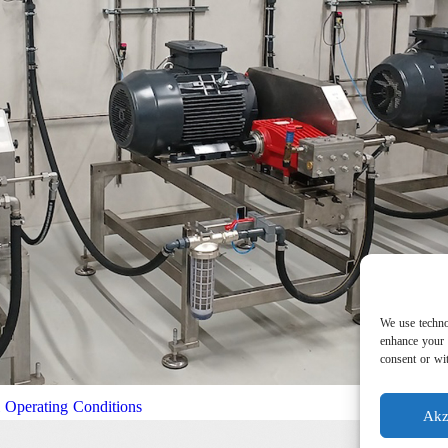
We use techno
enhance your 
consent or wit
l Operating Conditions
Akz