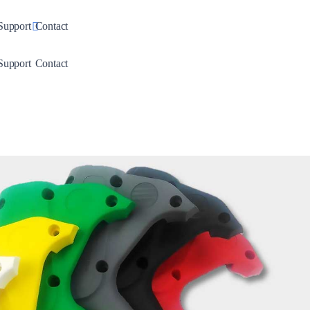
down
Toggle Dropdown
Support
Contact
down
Toggle Dropdown
Support
Contact