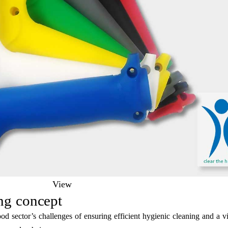
View
ng concept
d sector’s challenges of ensuring efficient hygienic cleaning and a vi