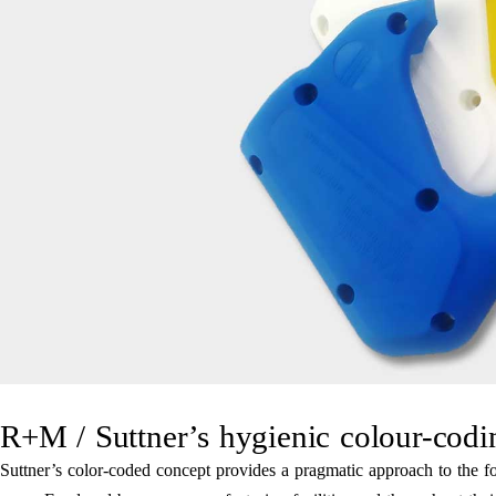
R+M / Suttner’s hygienic colour-codi
Suttner’s color-coded concept provides a pragmatic approach to the foo