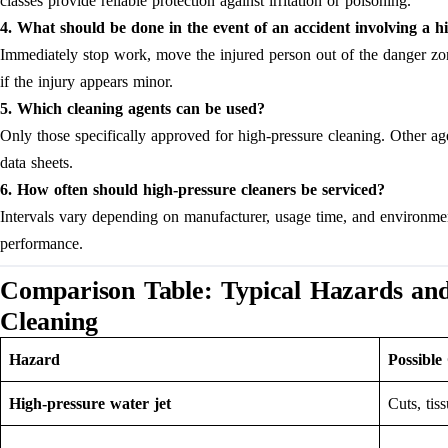
classes provide reliable protection against irritation or poisoning.
4. What should be done in the event of an accident involving a h
Immediately stop work, move the injured person out of the danger zon
if the injury appears minor.
5. Which cleaning agents can be used?
Only those specifically approved for high-pressure cleaning. Other a
data sheets.
6. How often should high-pressure cleaners be serviced?
Intervals vary depending on manufacturer, usage time, and environmen
performance.
Comparison Table: Typical Hazards an
Cleaning
Hazard
Possible
High-pressure water jet
Cuts, ti