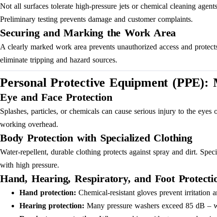
Not all surfaces tolerate high-pressure jets or chemical cleaning age
Preliminary testing prevents damage and customer complaints.
Securing and Marking the Work Area
A clearly marked work area prevents unauthorized access and protects t
eliminate tripping and hazard sources.
Personal Protective Equipment (PPE):
Eye and Face Protection
Splashes, particles, or chemicals can cause serious injury to the eyes
working overhead.
Body Protection with Specialized Clothing
Water-repellent, durable clothing protects against spray and dirt. Spe
with high pressure.
Hand, Hearing, Respiratory, and Foot Protecti
Hand protection:
Chemical-resistant gloves prevent irritation 
Hearing protection:
Many pressure washers exceed 85 dB – with