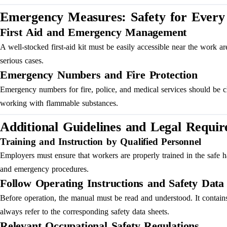
Emergency Measures: Safety for Every 
First Aid and Emergency Management
A well-stocked first-aid kit must be easily accessible near the work 
serious cases.
Emergency Numbers and Fire Protection
Emergency numbers for fire, police, and medical services should be cle
working with flammable substances.
Additional Guidelines and Legal Requi
Training and Instruction by Qualified Personnel
Employers must ensure that workers are properly trained in the safe h
and emergency procedures.
Follow Operating Instructions and Safety Data
Before operation, the manual must be read and understood. It contains
always refer to the corresponding safety data sheets.
Relevant Occupational Safety Regulations