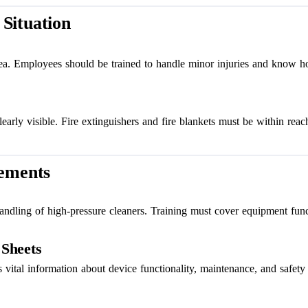
Situation
area. Employees should be trained to handle minor injuries and know h
arly visible. Fire extinguishers and fire blankets must be within reac
rements
andling of high-pressure cleaners. Training must cover equipment func
 Sheets
 vital information about device functionality, maintenance, and safety