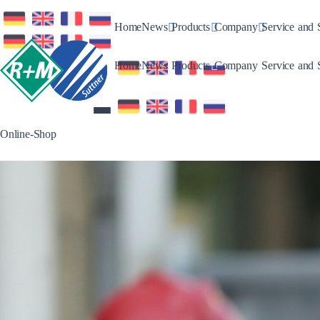
Toggle Dropdown
Toggle Dropdown
Toggle Drop
Home
News
Products
Company
Service and 
Toggle Dropdown
Toggle Dropdown
Toggle Drop
Home
News
Products
Company
Service and 
Online-Shop