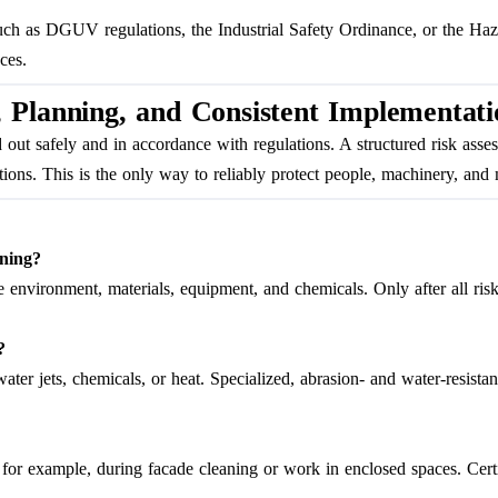
uch as DGUV regulations, the Industrial Safety Ordinance, or the Ha
ces.
 Planning, and Consistent Implementati
d out safely and in accordance with regulations. A structured risk as
ions. This is the only way to reliably protect people, machinery, and m
aning?
e environment, materials, equipment, and chemicals. Only after all risk
?
er jets, chemicals, or heat. Specialized, abrasion- and water-resista
or example, during facade cleaning or work in enclosed spaces. Certifi