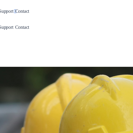
down
Toggle Dropdown
Support
Contact
down
Toggle Dropdown
Support
Contact