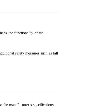
heck the functionality of the
dditional safety measures such as fall
o the manufacturer’s specifications.