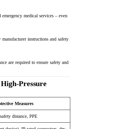
ll emergency medical services – even
 manufacturer instructions and safety
nce are required to ensure safety and
 High-Pressure
ective Measures
 safety distance, PPE
nt device), IP-rated connectors, dry