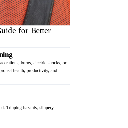
uide for Better
ning
lacerations, burns, electric shocks, or
rotect health, productivity, and
ted. Tripping hazards, slippery