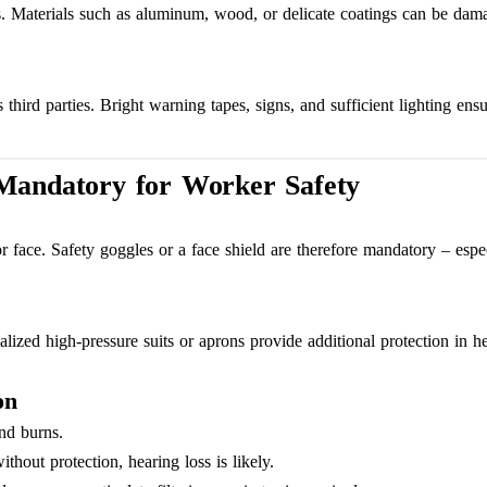
nts. Materials such as aluminum, wood, or delicate coatings can be dam
hird parties. Bright warning tapes, signs, and sufficient lighting ensu
 Mandatory for Worker Safety
 or face. Safety goggles or a face shield are therefore mandatory – es
cialized high-pressure suits or aprons provide additional protection in
on
and burns.
out protection, hearing loss is likely.