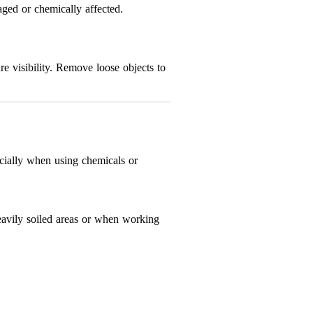
aged or chemically affected.
re visibility. Remove loose objects to
pecially when using chemicals or
 heavily soiled areas or when working