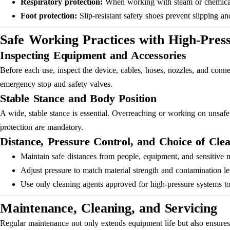
Respiratory protection:
When working with steam or chemical va
Foot protection:
Slip-resistant safety shoes prevent slipping and
Safe Working Practices with High-Pres
Inspecting Equipment and Accessories
Before each use, inspect the device, cables, hoses, nozzles, and conne
emergency stop and safety valves.
Stable Stance and Body Position
A wide, stable stance is essential. Overreaching or working on unsafe 
protection are mandatory.
Distance, Pressure Control, and Choice of Cle
Maintain safe distances from people, equipment, and sensitive m
Adjust pressure to match material strength and contamination le
Use only cleaning agents approved for high-pressure systems to
Maintenance, Cleaning, and Servicing
Regular maintenance not only extends equipment life but also ensures sa