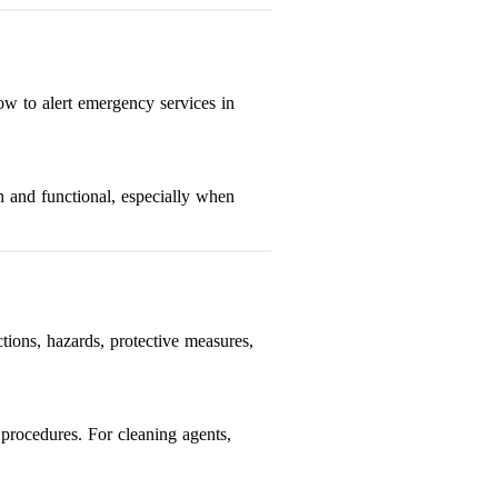
ow to alert emergency services in
h and functional, especially when
tions, hazards, protective measures,
 procedures. For cleaning agents,