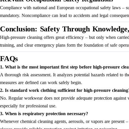
Compliance with national and European occupational safety laws – s
mandatory. Noncompliance can lead to accidents and legal consequen
Conclusion: Safety Through Knowledge,
High-pressure cleaning offers great efficiency – but only when carrie
training, and clear emergency plans form the foundation of safe operat
FAQs
1. What is the most important first step before high-pressure cle
A thorough risk assessment. It analyzes potential hazards related to th
measures are defined can work safely begin.
2. Is standard work clothing sufficient for high-pressure cleaning
No. Regular workwear does not provide adequate protection against wat
especially for professional use.
3. When is respiratory protection necessary?
Whenever chemical cleaning agents, aerosols, or vapors are present – f