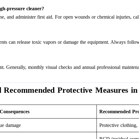
igh-pressure cleaner?
e, and administer first aid. For open wounds or chemical injuries, ca
gents can release toxic vapors or damage the equipment. Always follow
t. Generally, monthly visual checks and annual professional maintena
d Recommended Protective Measures in
 Consequences
Recommended Prot
ssue damage
Protective clothing,
RCD (residual curre