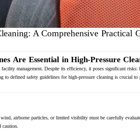
Cleaning: A Comprehensive Practical G
nes Are Essential in High-Pressure Clea
facility management. Despite its efficiency, it poses significant risks: 
to defined safety guidelines for high-pressure cleaning is crucial to p
ind, airborne particles, or limited visibility must be carefully evalua
l caution.