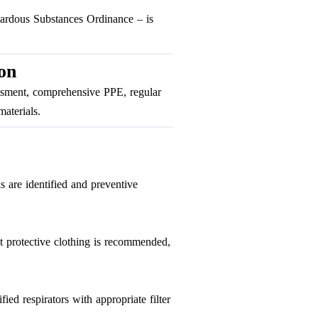
zardous Substances Ordinance – is
on
sessment, comprehensive PPE, regular
aterials.
s are identified and preventive
nt protective clothing is recommended,
ed respirators with appropriate filter