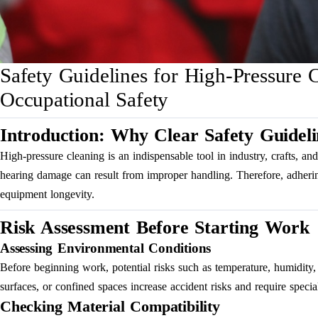
Safety Guidelines for High-Pressure 
Occupational Safety
Introduction: Why Clear Safety Guideli
High-pressure cleaning is an indispensable tool in industry, crafts, and 
hearing damage can result from improper handling. Therefore, adhering 
equipment longevity.
Risk Assessment Before Starting Work
Assessing Environmental Conditions
Before beginning work, potential risks such as temperature, humidity, w
surfaces, or confined spaces increase accident risks and require specia
Checking Material Compatibility