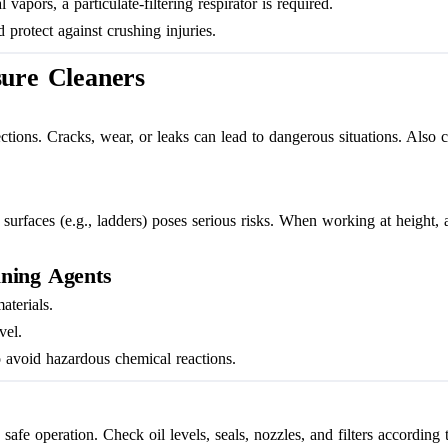
pors, a particulate-filtering respirator is required.
 protect against crushing injuries.
sure Cleaners
ctions. Cracks, wear, or leaks can lead to dangerous situations. Also c
surfaces (e.g., ladders) poses serious risks. When working at height, a
aning Agents
aterials.
vel.
 avoid hazardous chemical reactions.
fe operation. Check oil levels, seals, nozzles, and filters according t