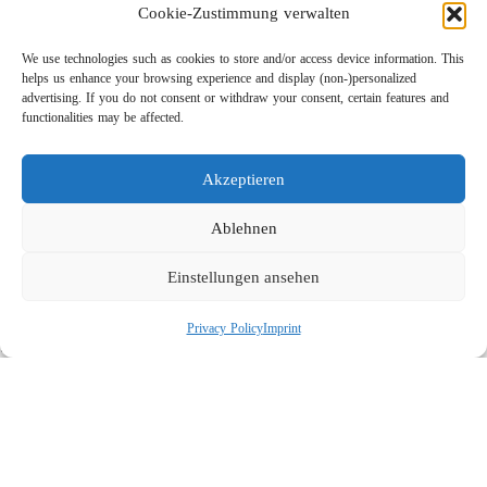
Cookie-Zustimmung verwalten
We use technologies such as cookies to store and/or access device information. This
helps us enhance your browsing experience and display (non-)personalized
advertising. If you do not consent or withdraw your consent, certain features and
functionalities may be affected.
Akzeptieren
Lightweight Rotor Nozzle ST-415
Links
Ablehnen
Privacy Policy
Einstellungen ansehen
Imprint
Company
Privacy Policy
Imprint
Search
Social