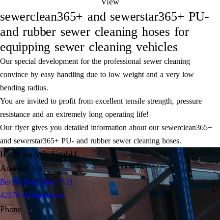
View
sewerclean365+ and sewerstar365+ PU-
and rubber sewer cleaning hoses for
equipping sewer cleaning vehicles
Our special development for the professional sewer cleaning
convince by easy handling due to low weight and a very low
bending radius.
You are invited to profit from excellent tensile strength, pressure
resistance and an extremely long operating life!
Our flyer gives you detailed information about our sewerclean365+
and sewerstar365+ PU- and rubber sewer cleaning hoses.
R+M de Wit GmbH
Address
Bertha-Benz-Allee 7-11
42579 Heiligenhaus
Phone