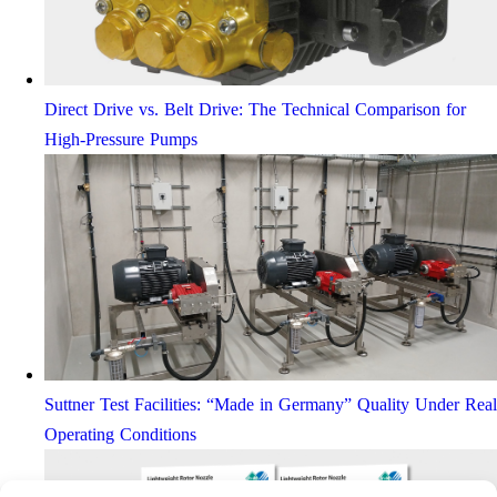
Direct Drive vs. Belt Drive: The Technical Comparison for
High-Pressure Pumps
Suttner Test Facilities: “Made in Germany” Quality Under Real
Operating Conditions