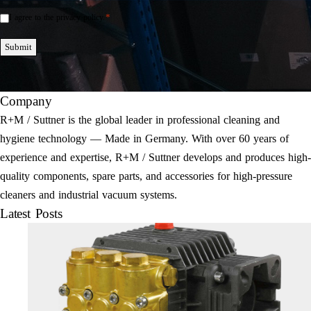
*
I agree to the privacy policy.
Einwilligung
*
Submit
Company
R+M / Suttner is the global leader in professional cleaning and
hygiene technology — Made in Germany. With over 60 years of
experience and expertise, R+M / Suttner develops and produces high-
quality components, spare parts, and accessories for high-pressure
cleaners and industrial vacuum systems.
Latest Posts