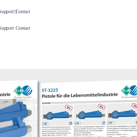
down
Toggle Dropdown
Support
Contact
down
Toggle Dropdown
Support
Contact