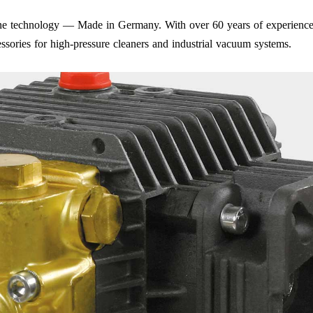
iene technology — Made in Germany. With over 60 years of experience
ssories for high-pressure cleaners and industrial vacuum systems.