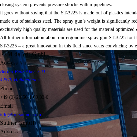
closing system prevents pressure shocks within pipelines.
It goes without saying that the ST-3225 is made out of plastics inten
made out of stainless steel. The spray gun`s weight is significantly r
exclusively high quality materials are used for the material-optimized 
All further information about our ergonomic spray gun ST-3225 for th
ST-3225 – a great innovation in this field since years convincing by
R+M de Wit GmbH
Address
Bertha-Benz-Allee 7-11
42579 Heiligenhaus
Phone
+49 (0) 20 56-1 63 33-0
Email
info@rm-suttner.com
Suttner GmbH
Address