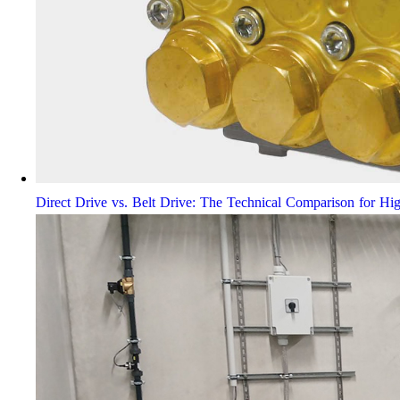
Direct Drive vs. Belt Drive: The Technical Comparison for Hi