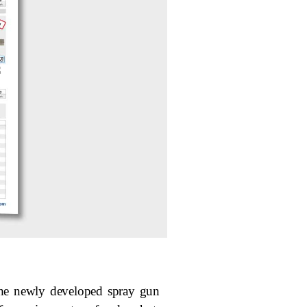
The newly developed spray gun