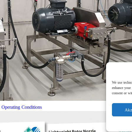
We use techno
enhance your 
consent or wit
l Operating Conditions
Akz