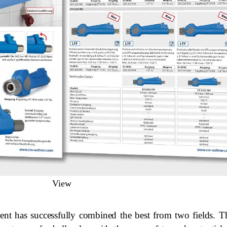
View
ent has successfully combined the best from two fields. 