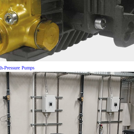
gh-Pressure Pumps