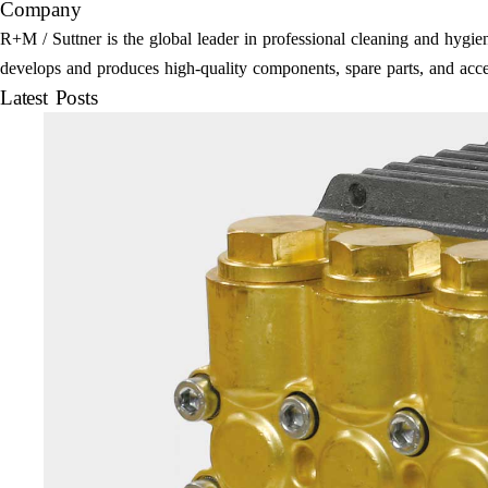
Company
R+M / Suttner is the global leader in professional cleaning and hyg
develops and produces high-quality components, spare parts, and acce
Latest Posts