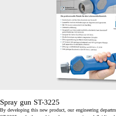
Spray gun ST-3225
By developing this new product, our engineering departm