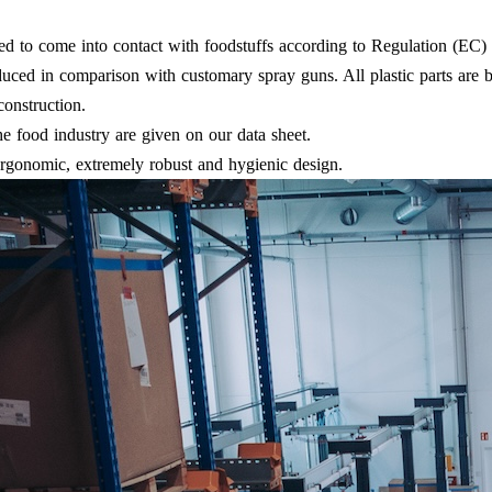
ded to come into contact with foodstuffs according to Regulation (EC)
educed in comparison with customary spray guns. All plastic parts are b
construction.
e food industry are given on our data sheet.
 ergonomic, extremely robust and hygienic design.