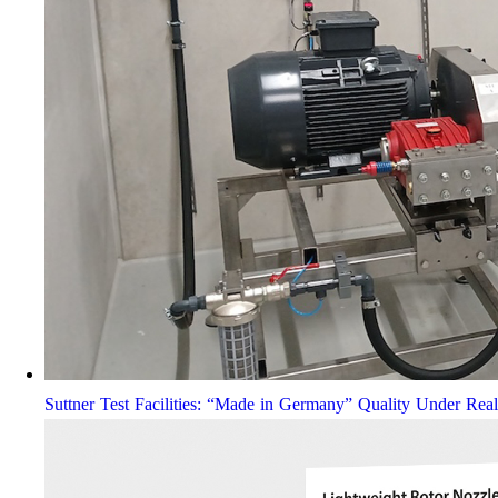
Suttner Test Facilities: “Made in Germany” Quality Under Rea