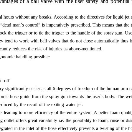
ntages of a ball valve with the user safety and potential 
 hours without any breaks. According to the directives for liquid jet 
“dead man`s control” is imperatively prescribed. This means that the t
lock the trigger or to tie the trigger to the handle of the spray gun. Us
y tend to work with ball valves that do not close automatically thus l
antly reduces the risk of injuries as above-mentioned.
gonomic handling possible:
nd off
ry significantly easier as all 6 degrees of freedom of the human arm 
nomic hose guide from the spray gun towards the user`s body. The wei
educed by the recoil of the exiting water jet.
 leading to more efficiency of the entire system. A better foam qualit
utlet offers great variability i.e. the possibility to foam, rinse or dis
tegrated in the inlet of the hose effectively prevents a twisting of th