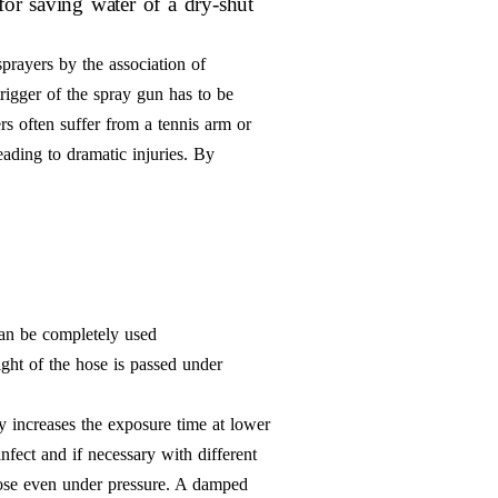
for saving water of a dry-shut
sprayers by the association of
rigger of the spray gun has to be
ers often suffer from a tennis arm or
eading to dramatic injuries. By
can be completely used
ght of the hose is passed under
y increases the exposure time at lower
infect and if necessary with different
e hose even under pressure. A damped