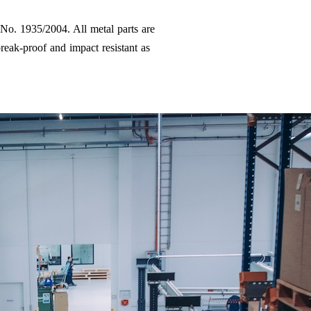
 No. 1935/2004. All metal parts are
reak-proof and impact resistant as