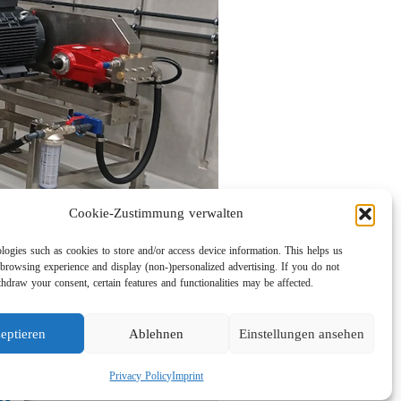
Cookie-Zustimmung verwalten
logies such as cookies to store and/or access device information. This helps us
browsing experience and display (non-)personalized advertising. If you do not
hdraw your consent, certain features and functionalities may be affected.
eptieren
Ablehnen
Einstellungen ansehen
Privacy Policy
Imprint