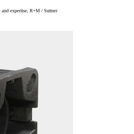
 and expertise, R+M / Suttner