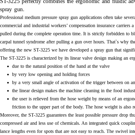
ST-3225 perfectly combines the ergonomic and fluidic adva
spray gun.
Professional medium pressure spray gun applications often take several
commercial and industrial workers’ compensation insurance carriers a 
pulled during the complete operation time. It is strictly forbidden to b
carpal tunnel syndrome after pulling a gun over hours. That`s why the
offering the new ST-3225 we have developed a spray gun that signific
The ST-3225 is characterized by its linear valve design making an er
due to the natural position of the hand at the valve
by very low opening and holding forces
by a very small angle of activation of the trigger between on a
the linear design makes the machine cleaning in the food indust
the user is relieved from the hose weight by means of an ergo
friction to the upper part of the body. The hose weight is also r
Moreover, the ST-3225 guarantees the least possible pressure drop thus
compressed air and less use of chemicals. An integrated quick coupling o
lance lengths even for spots that are not easy to reach. The swivel in