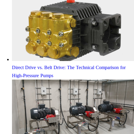
Direct Drive vs. Belt Drive: The Technical Comparison for
High-Pressure Pumps