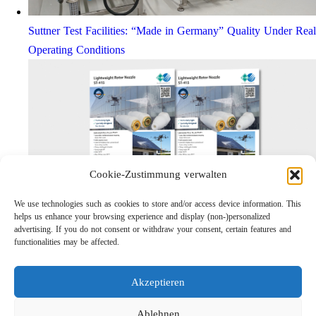
Suttner Test Facilities: “Made in Germany” Quality Under Real
Operating Conditions
Cookie-Zustimmung verwalten
We use technologies such as cookies to store and/or access device information. This
helps us enhance your browsing experience and display (non-)personalized
Lightweight Rotor Nozzle ST-415
advertising. If you do not consent or withdraw your consent, certain features and
Links
functionalities may be affected.
Privacy Policy
Imprint
Akzeptieren
Company
Search
Ablehnen