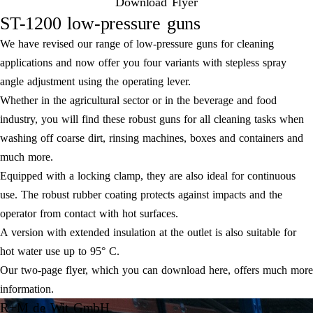
Download Flyer
ST-1200 low-pressure guns
We have revised our range of low-pressure guns for cleaning
applications and now offer you four variants with stepless spray
angle adjustment using the operating lever.
Whether in the agricultural sector or in the beverage and food
industry, you will find these robust guns for all cleaning tasks when
washing off coarse dirt, rinsing machines, boxes and containers and
much more.
Equipped with a locking clamp, they are also ideal for continuous
use. The robust rubber coating protects against impacts and the
operator from contact with hot surfaces.
A version with extended insulation at the outlet is also suitable for
hot water use up to 95° C.
Our two-page flyer, which you can download here, offers much more
information.
R+M de Wit GmbH