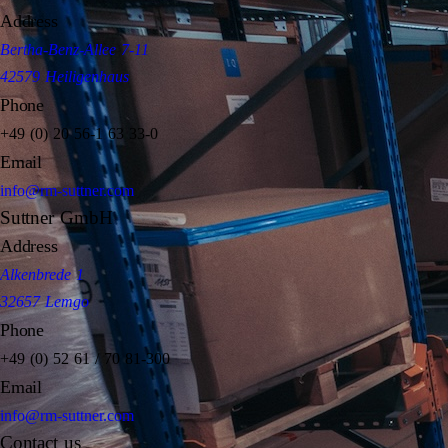
Address
Bertha-Benz-Allee 7-11
42579 Heiligenhaus
Phone
+49 (0) 20 56-1 63 33-0
Email
info@rm-suttner.com
Suttner GmbH
Address
Alkenbrede 1
32657 Lemgo
Phone
+49 (0) 52 61 / 70 81-300
Email
info@rm-suttner.com
Contact us