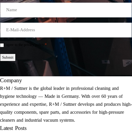
Name
E-
Mail
*
*
I agree to the privacy policy.
Einwilligung
*
Submit
Company
R+M / Suttner is the global leader in professional cleaning and
hygiene technology — Made in Germany. With over 60 years of
experience and expertise, R+M / Suttner develops and produces high-
quality components, spare parts, and accessories for high-pressure
cleaners and industrial vacuum systems.
Latest Posts