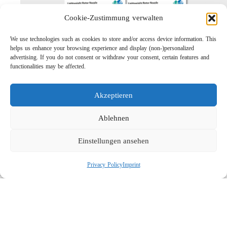
Cookie-Zustimmung verwalten
We use technologies such as cookies to store and/or access device information. This
helps us enhance your browsing experience and display (non-)personalized
advertising. If you do not consent or withdraw your consent, certain features and
functionalities may be affected.
Akzeptieren
Lightweight Rotor Nozzle ST-415
Links
Ablehnen
Privacy Policy
Einstellungen ansehen
Imprint
Company
Privacy Policy
Imprint
Search
Social