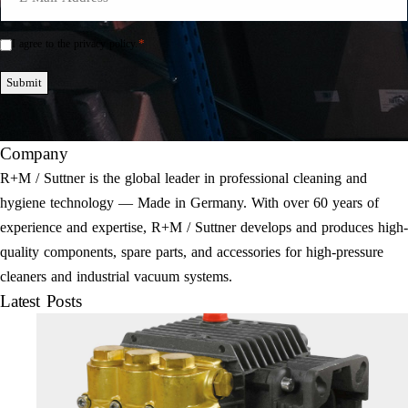
Mail
*
*
I agree to the privacy policy.
Einwilligung
*
Submit
Company
R+M / Suttner is the global leader in professional cleaning and
hygiene technology — Made in Germany. With over 60 years of
experience and expertise, R+M / Suttner develops and produces high-
quality components, spare parts, and accessories for high-pressure
cleaners and industrial vacuum systems.
Latest Posts