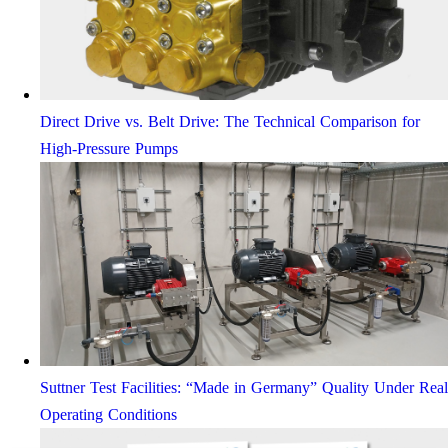
Direct Drive vs. Belt Drive: The Technical Comparison for
High-Pressure Pumps
Suttner Test Facilities: “Made in Germany” Quality Under Real
Operating Conditions