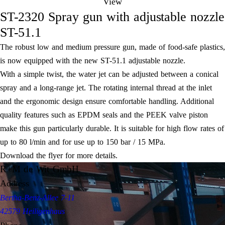
View
ST-2320 Spray gun with adjustable nozzle
ST-51.1
The robust low and medium pressure gun, made of food-safe plastics,
is now equipped with the new ST-51.1 adjustable nozzle.
With a simple twist, the water jet can be adjusted between a conical
spray and a long-range jet. The rotating internal thread at the inlet
and the ergonomic design ensure comfortable handling. Additional
quality features such as EPDM seals and the PEEK valve piston
make this gun particularly durable. It is suitable for high flow rates of
up to 80 l/min and for use up to 150 bar / 15 MPa.
Download the flyer for more details.
R+M de Wit GmbH
Address
Bertha-Benz-Allee 7-11
42579 Heiligenhaus