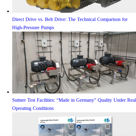
Direct Drive vs. Belt Drive: The Technical Comparison for
High-Pressure Pumps
Suttner Test Facilities: “Made in Germany” Quality Under Real
Operating Conditions