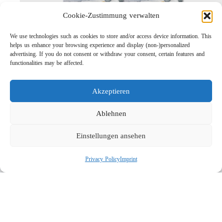
Cookie-Zustimmung verwalten
We use technologies such as cookies to store and/or access device information. This
helps us enhance your browsing experience and display (non-)personalized
advertising. If you do not consent or withdraw your consent, certain features and
functionalities may be affected.
Lightweight Rotor Nozzle ST-415
Links
Akzeptieren
Privacy Policy
Imprint
Ablehnen
Company
Einstellungen ansehen
Search
Privacy Policy
Imprint
Social
© 2026 R+M de Wit. All rights reserved.