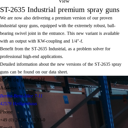
View
ST-2635 Industrial premium spray guns
We are now also delivering a premium version of our proven
industrial spray guns, equipped with the extremely robust, ball-
bearing swivel joint in the entrance. This new variant is available
with an output with KW-coupling and 1/4″-f.
Benefit from the ST-2635 Industrial, as a problem solver for
professional high-end applications.
Detailed information about the new versions of the ST-2635 spray
guns can be found on our data sheet.
R+M de Wit GmbH
Address
Bertha-Benz-Allee 7-11
42579 Heiligenhaus
Phone
+49 (0) 20 56-1 63 33-0
Email