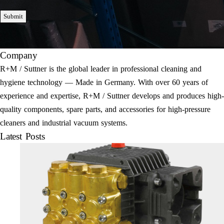
Submit
Company
R+M / Suttner is the global leader in professional cleaning and
hygiene technology — Made in Germany. With over 60 years of
experience and expertise, R+M / Suttner develops and produces high-
quality components, spare parts, and accessories for high-pressure
cleaners and industrial vacuum systems.
Latest Posts