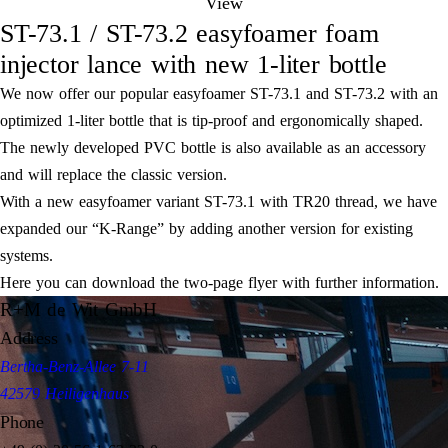
View
ST-73.1 / ST-73.2 easyfoamer foam
injector lance with new 1-liter bottle
We now offer our popular easyfoamer ST-73.1 and ST-73.2 with an
optimized 1-liter bottle that is tip-proof and ergonomically shaped.
The newly developed PVC bottle is also available as an accessory
and will replace the classic version.
With a new easyfoamer variant ST-73.1 with TR20 thread, we have
expanded our “K-Range” by adding another version for existing
systems.
Here you can download the two-page flyer with further information.
R+M de Wit GmbH
Address
Bertha-Benz-Allee 7-11
42579 Heiligenhaus
Phone