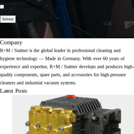
*
I agree to the privacy policy.
Einwilligung
*
Submit
Company
R+M / Suttner is the global leader in professional cleaning and
hygiene technology — Made in Germany. With over 60 years of
experience and expertise, R+M / Suttner develops and produces high-
quality components, spare parts, and accessories for high-pressure
cleaners and industrial vacuum systems.
Latest Posts