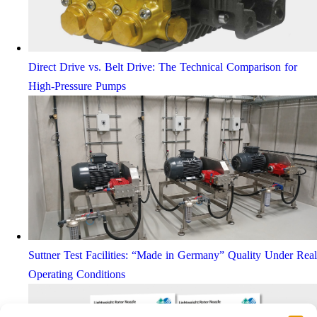
Direct Drive vs. Belt Drive: The Technical Comparison for
High-Pressure Pumps
Suttner Test Facilities: “Made in Germany” Quality Under Real
Operating Conditions