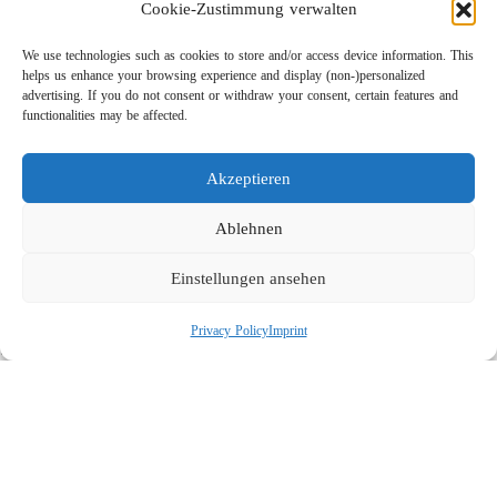
Cookie-Zustimmung verwalten
We use technologies such as cookies to store and/or access device information. This
helps us enhance your browsing experience and display (non-)personalized
advertising. If you do not consent or withdraw your consent, certain features and
functionalities may be affected.
Akzeptieren
Lightweight Rotor Nozzle ST-415
Links
Ablehnen
Privacy Policy
Einstellungen ansehen
Imprint
Company
Privacy Policy
Imprint
Search
Social