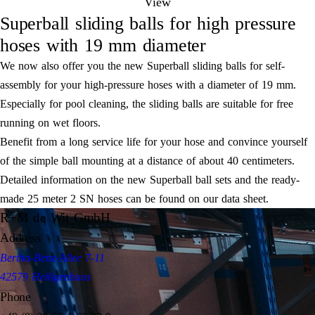
View
Superball sliding balls for high pressure
hoses with 19 mm diameter
We now also offer you the new Superball sliding balls for self-
assembly for your high-pressure hoses with a diameter of 19 mm.
Especially for pool cleaning, the sliding balls are suitable for free
running on wet floors.
Benefit from a long service life for your hose and convince yourself
of the simple ball mounting at a distance of about 40 centimeters.
Detailed information on the new Superball ball sets and the ready-
made 25 meter 2 SN hoses can be found on our data sheet.
R+M de Wit GmbH
Address
Bertha-Benz-Allee 7-11
42579 Heiligenhaus
Phone