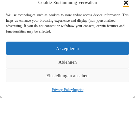
Cookie-Zustimmung verwalten
We use technologies such as cookies to store and/or access device information. This
helps us enhance your browsing experience and display (non-)personalized
advertising. If you do not consent or withdraw your consent, certain features and
functionalities may be affected.
Akzeptieren
Lightweight Rotor Nozzle ST-415
Links
Ablehnen
Privacy Policy
Einstellungen ansehen
Imprint
Company
Privacy Policy
Imprint
Search
Social