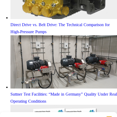
Direct Drive vs. Belt Drive: The Technical Comparison for
High-Pressure Pumps
Suttner Test Facilities: “Made in Germany” Quality Under Real
Operating Conditions