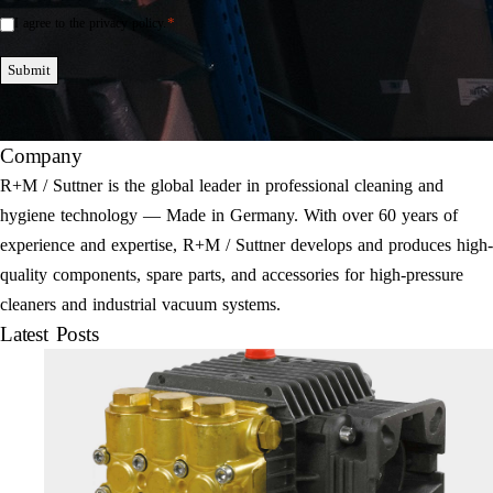
*
I agree to the privacy policy.
Einwilligung
*
Submit
Company
R+M / Suttner is the global leader in professional cleaning and
hygiene technology — Made in Germany. With over 60 years of
experience and expertise, R+M / Suttner develops and produces high-
quality components, spare parts, and accessories for high-pressure
cleaners and industrial vacuum systems.
Latest Posts