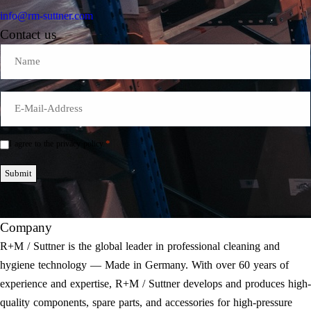
info@rm-suttner.com
Contact us
Name
E-
Mail
*
*
I agree to the privacy policy.
Einwilligung
*
Submit
Company
R+M / Suttner is the global leader in professional cleaning and
hygiene technology — Made in Germany. With over 60 years of
experience and expertise, R+M / Suttner develops and produces high-
quality components, spare parts, and accessories for high-pressure