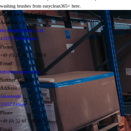
washing brushes from easyclean365+ here.
R+M de Wit GmbH
Address
Bertha-Benz-Allee 7-11
42579 Heiligenhaus
Phone
+49 (0) 20 56-1 63 33-0
Email
info@rm-suttner.com
Suttner GmbH
Address
Alkenbrede 1
32657 Lemgo
Phone
+49 (0) 52 61 / 70 81-300
Email