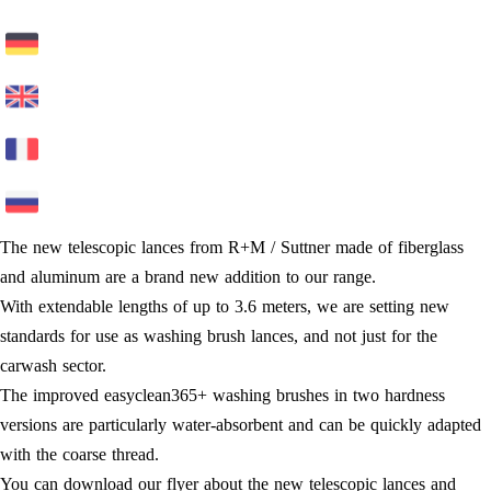
The new telescopic lances from R+M / Suttner made of fiberglass
and aluminum are a brand new addition to our range.
With extendable lengths of up to 3.6 meters, we are setting new
standards for use as washing brush lances, and not just for the
carwash sector.
The improved easyclean365+ washing brushes in two hardness
versions are particularly water-absorbent and can be quickly adapted
with the coarse thread.
You can download our flyer about the new telescopic lances and