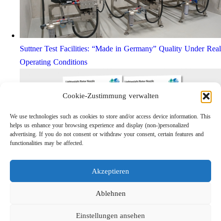
Suttner Test Facilities: “Made in Germany” Quality Under Real
Operating Conditions
Cookie-Zustimmung verwalten
We use technologies such as cookies to store and/or access device information. This
helps us enhance your browsing experience and display (non-)personalized
advertising. If you do not consent or withdraw your consent, certain features and
functionalities may be affected.
Akzeptieren
Lightweight Rotor Nozzle ST-415
Links
Ablehnen
Privacy Policy
Einstellungen ansehen
Imprint