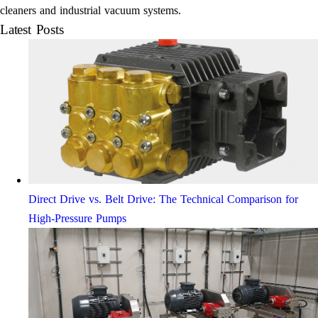
cleaners and industrial vacuum systems.
Latest Posts
Direct Drive vs. Belt Drive: The Technical Comparison for
High-Pressure Pumps