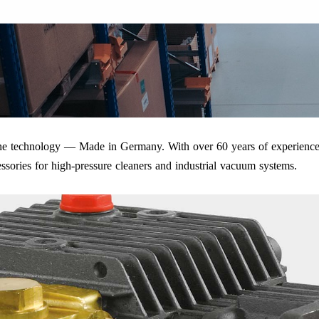
iene technology — Made in Germany. With over 60 years of experience
ssories for high-pressure cleaners and industrial vacuum systems.