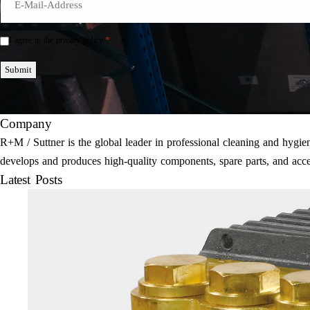
Mail
*
*
I agree to the privacy policy.
Einwilligung
*
Submit
Company
R+M / Suttner is the global leader in professional cleaning and hyg
develops and produces high-quality components, spare parts, and acce
Latest Posts