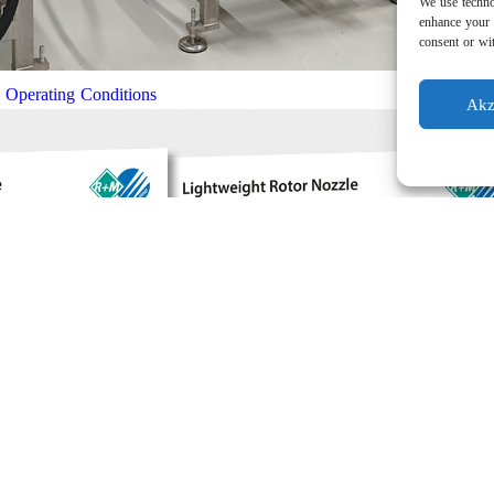
We use techno
enhance your 
consent or wit
l Operating Conditions
Akz