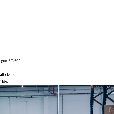
y gun ST-602.
ll cleaner.
file.