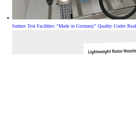
Suttner Test Facilities: “Made in Germany” Quality Under Rea