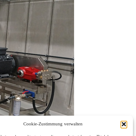
Cookie-Zustimmung verwalten