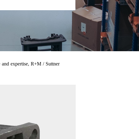
 and expertise, R+M / Suttner