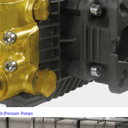
gh-Pressure Pumps