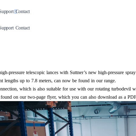
down
Toggle Dropdown
Support
Contact
down
Toggle Dropdown
Support
Contact
high-pressure telescopic lances with Suttner’s new high-pressure spra
nt lengths up to 7.8 meters, can now be found in our range.
nection, which is also suitable for use with our rotating turbodevil wa
e found on our two-page flyer, which you can also download as a PDF 