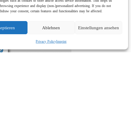
logies such as cookies to store and/or access device information. This helps us
browsing experience and display (non-)personalized advertising. If you do not
hdraw your consent, certain features and functionalities may be affected.
eptieren
Ablehnen
Einstellungen ansehen
Privacy Policy
Imprint