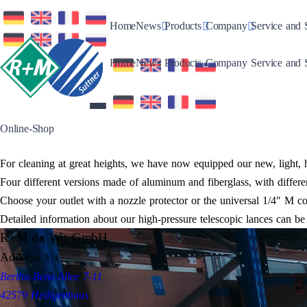
Toggle Dropdown
Toggle Dropdown
Toggle Drop
Home
News
Products
Company
Service and 
Toggle Dropdown
Toggle Dropdown
Toggle Drop
Home
News
Products
Company
Service and 
Online-Shop
For cleaning at great heights, we have now equipped our new, light, 
Four different versions made of aluminum and fiberglass, with differe
Choose your outlet with a nozzle protector or the universal 1/4″ M con
Detailed information about our high-pressure telescopic lances can b
R+M de Wit GmbH
Address
Bertha-Benz-Allee 7-11
42579 Heiligenhaus