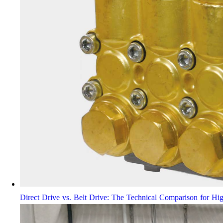
Direct Drive vs. Belt Drive: The Technical Comparison for Hi