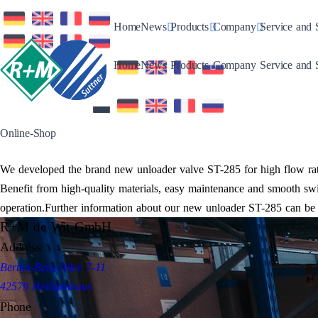
Toggle Dropdown
Toggle Dropdown
Toggle Drop
Home
News
Products
Company
Service and 
Toggle Dropdown
Toggle Dropdown
Toggle Drop
Home
News
Products
Company
Service and 
Online-Shop
We developed the brand new unloader valve ST-285 for high flow rate
Benefit from high-quality materials, easy maintenance and smooth swi
operation.Further information about our new unloader ST-285 can be 
R+M de Wit GmbH
Address
Bertha-Benz-Allee 7-11
42579 Heiligenhaus
Phone