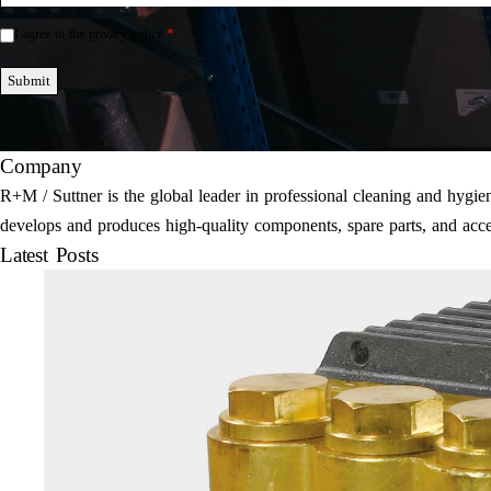
*
I agree to the privacy policy.
Einwilligung
*
Submit
Company
R+M / Suttner is the global leader in professional cleaning and hyg
develops and produces high-quality components, spare parts, and acce
Latest Posts