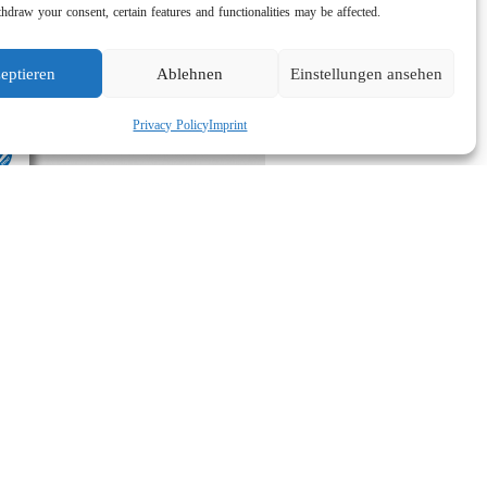
hdraw your consent, certain features and functionalities may be affected.
eptieren
Ablehnen
Einstellungen ansehen
Privacy Policy
Imprint