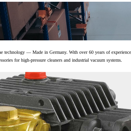
iene technology — Made in Germany. With over 60 years of experience
ssories for high-pressure cleaners and industrial vacuum systems.