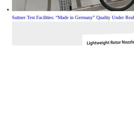
Suttner Test Facilities: “Made in Germany” Quality Under Rea