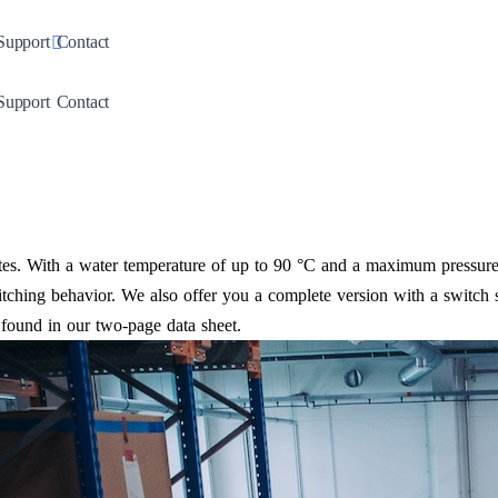
down
Toggle Dropdown
Support
Contact
down
Toggle Dropdown
Support
Contact
s. With a water temperature of up to 90 °C and a maximum pressure o
tching behavior. We also offer you a complete version with a switch s
found in our two-page data sheet.