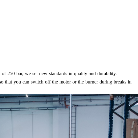
f 250 bar, we set new standards in quality and durability.
o that you can switch off the motor or the burner during breaks in