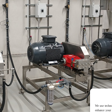
We use techno
enhance your 