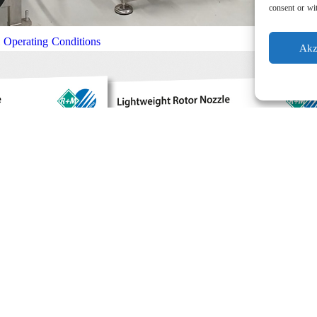
consent or wit
l Operating Conditions
Akz