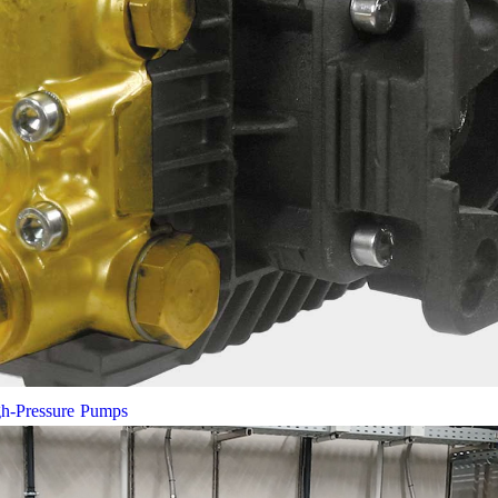
gh-Pressure Pumps