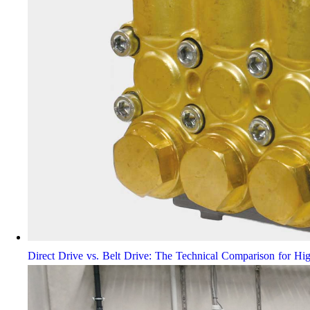
Direct Drive vs. Belt Drive: The Technical Comparison for Hi