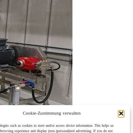
Cookie-Zustimmung verwalten
logies such as cookies to store and/or access device information. This helps us
browsing experience and display (non-)personalized advertising. If you do not