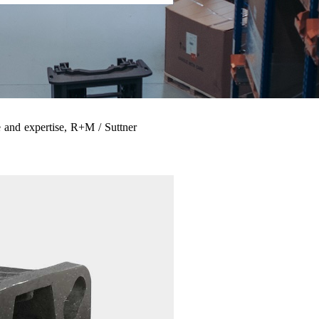
 and expertise, R+M / Suttner