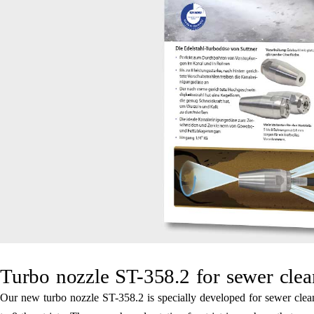
Turbo nozzle ST-358.2 for sewer clea
Our new turbo nozzle ST-358.2 is specially developed for sewer cleani