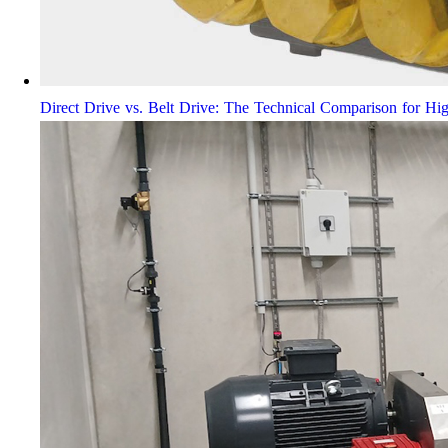
Direct Drive vs. Belt Drive: The Technical Comparison for Hi