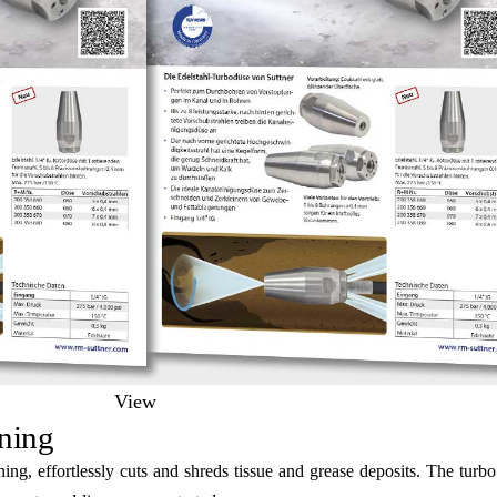
View
ning
ng, effortlessly cuts and shreds tissue and grease deposits. The turb