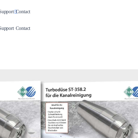
down
Toggle Dropdown
Support
Contact
down
Toggle Dropdown
Support
Contact