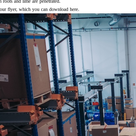
en roots and lime are penetrated.
 our flyer, which you can download here.