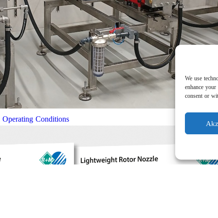
We use techno
enhance your 
consent or wit
l Operating Conditions
Akz