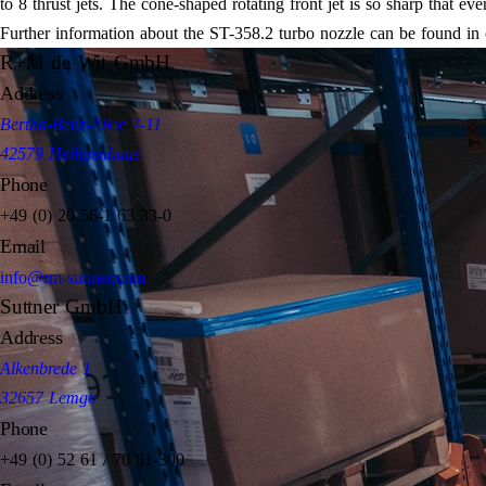
to 8 thrust jets. The cone-shaped rotating front jet is so sharp that ev
Further information about the ST-358.2 turbo nozzle can be found in
R+M de Wit GmbH
Address
Bertha-Benz-Allee 7-11
42579 Heiligenhaus
Phone
+49 (0) 20 56-1 63 33-0
Email
info@rm-suttner.com
Suttner GmbH
Address
Alkenbrede 1
32657 Lemgo
Phone
+49 (0) 52 61 / 70 81-300