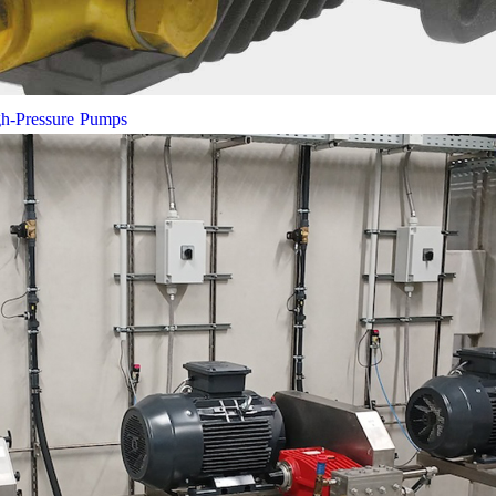
gh-Pressure Pumps