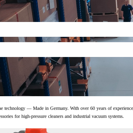
iene technology — Made in Germany. With over 60 years of experience
ssories for high-pressure cleaners and industrial vacuum systems.