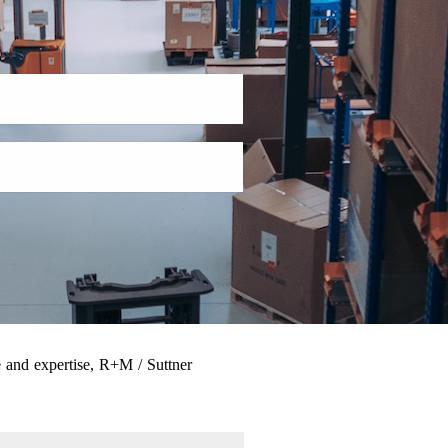
 and expertise, R+M / Suttner