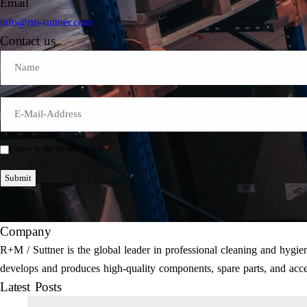
Email
info@rm-suttner.com
Contact us
Name
E-
Mail
*
*
I agree to the privacy policy.
Einwilligung
*
Submit
Company
R+M / Suttner is the global leader in professional cleaning and hyg
develops and produces high-quality components, spare parts, and acce
Latest Posts