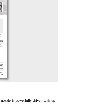
o nozzle is powerfully driven with up