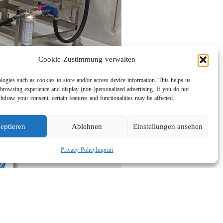
Cookie-Zustimmung verwalten
logies such as cookies to store and/or access device information. This helps us
browsing experience and display (non-)personalized advertising. If you do not
hdraw your consent, certain features and functionalities may be affected.
eptieren
Ablehnen
Einstellungen ansehen
Privacy Policy
Imprint