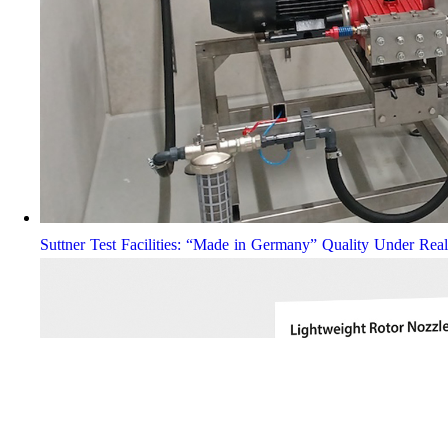
Suttner Test Facilities: “Made in Germany” Quality Under Rea