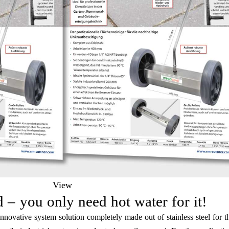
View
 – you only need hot water for it!
innovative system solution completely made out of stainless steel for th