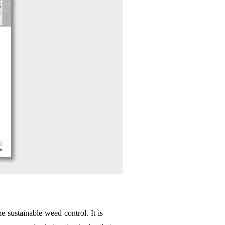
e sustainable weed control. It is