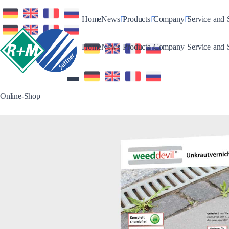
Toggle Dropdown
Toggle Dropdown
Toggle Drop
Home
News
Products
Company
Service and 
Toggle Dropdown
Toggle Dropdown
Toggle Drop
Home
News
Products
Company
Service and 
Online-Shop