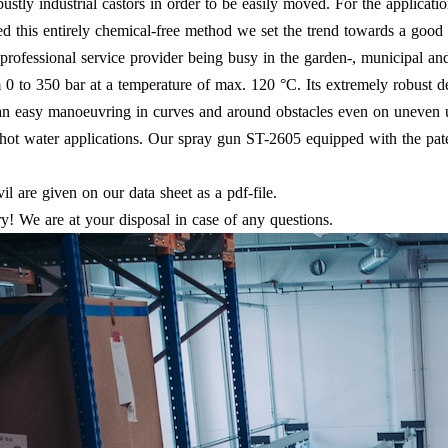
tly industrial castors in order to be easily moved. For the applicati
ed this entirely chemical-free method we set the trend towards a goo
professional service provider being busy in the garden-, municipal and
om 0 to 350 bar at a temperature of max. 120 °C. Its extremely robust 
e an easy manoeuvring in curves and around obstacles even on uneve
ng hot water applications. Our spray gun ST-2605 equipped with the pa
vil are given on our data sheet as a pdf-file.
! We are at your disposal in case of any questions.