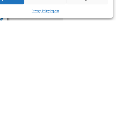
Privacy Policy
Imprint