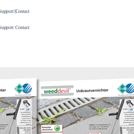
down
Toggle Dropdown
Support
Contact
down
Toggle Dropdown
Support
Contact