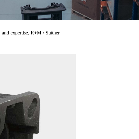
 and expertise, R+M / Suttner