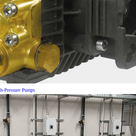
gh-Pressure Pumps