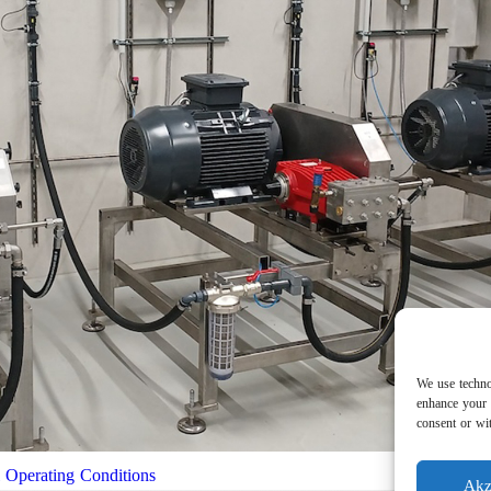
We use techno
enhance your 
consent or wit
l Operating Conditions
Akz