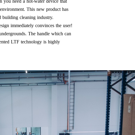
on you need a hot-water device that
d environment. This new product has
 building cleaning industry.
design immediately convinces the user!
n undergrounds. The handle which can
tented LTF technology is highly