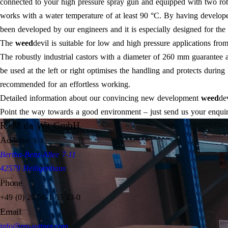
connected to your high pressure spray gun and equipped with two robus
works with a water temperature of at least 90 °C. By having develop
been developed by our engineers and it is especially designed for the 
The
weed
devil is suitable for low and high pressure applications fr
The robustly industrial castors with a diameter of 260 mm guarante
be used at the left or right optimises the handling and protects duri
recommended for an effortless working.
Detailed information about our convincing new development
weed
de
Point the way towards a good environment – just send us your enquiry
R+M de Wit GmbH
Address
Bertha-Benz-Allee 7-11
42579 Heiligenhaus
Phone
+49 (0) 20 56-1 63 33-0
Email
info@rm-suttner.com