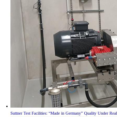
Suttner Test Facilities: “Made in Germany” Quality Under Rea