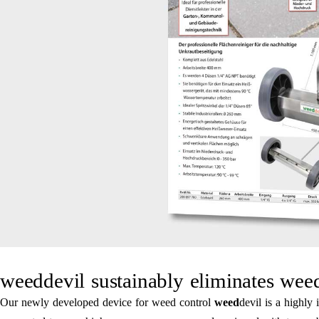
weeddevil sustainably eliminates weed
Our newly developed device for weed control
weed
devil is a highly 