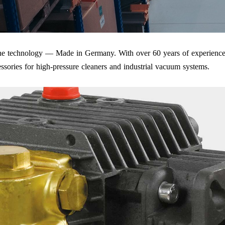
iene technology — Made in Germany. With over 60 years of experience
ssories for high-pressure cleaners and industrial vacuum systems.