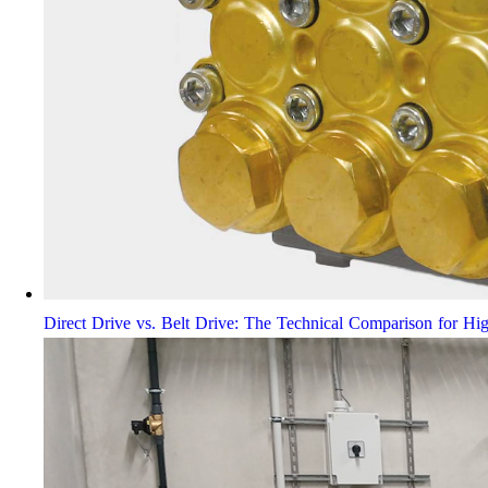
Direct Drive vs. Belt Drive: The Technical Comparison for Hi