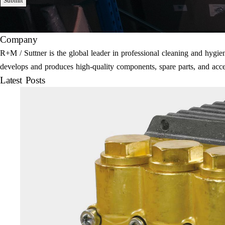
Submit
Company
R+M / Suttner is the global leader in professional cleaning and hyg
develops and produces high-quality components, spare parts, and acce
Latest Posts