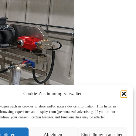
Cookie-Zustimmung verwalten
logies such as cookies to store and/or access device information. This helps us
browsing experience and display (non-)personalized advertising. If you do not
hdraw your consent, certain features and functionalities may be affected.
eptieren
Ablehnen
Einstellungen ansehen