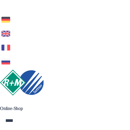
Online-Shop
Online-Shop