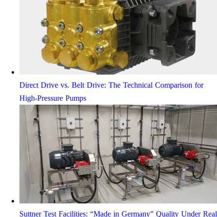
Direct Drive vs. Belt Drive: The Technical Comparison for
High-Pressure Pumps
Suttner Test Facilities: “Made in Germany” Quality Under Real