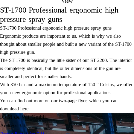
View
ST-1700 Professional ergonomic high
pressure spray guns
ST-1700 Professional ergonomic high pressure spray guns
Ergonomic products are important to us, which is why we also
thought about smaller people and built a new variant of the ST-1700
high-pressure gun.
The ST-1700 is basically the little sister of our ST-2200. The interior
is completely identical, but the outer dimensions of the gun are
smaller and perfect for smaller hands.
With 350 bar and a maximum temperature of 150 ° Celsius, we offer
you a new ergonomic option for professional applications.
You can find out more on our two-page flyer, which you can
download here.
R+M de Wit GmbH
Address
Bertha-Benz-Allee 7-11