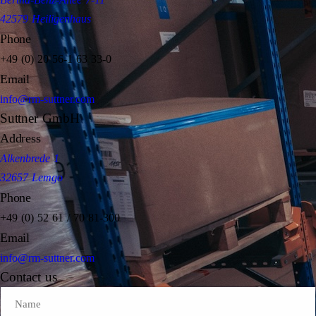
42579 Heiligenhaus
Phone
+49 (0) 20 56-1 63 33-0
Email
info@rm-suttner.com
Suttner GmbH
Address
Alkenbrede 1
32657 Lemgo
Phone
+49 (0) 52 61 / 70 81-300
Email
info@rm-suttner.com
Contact us
Name