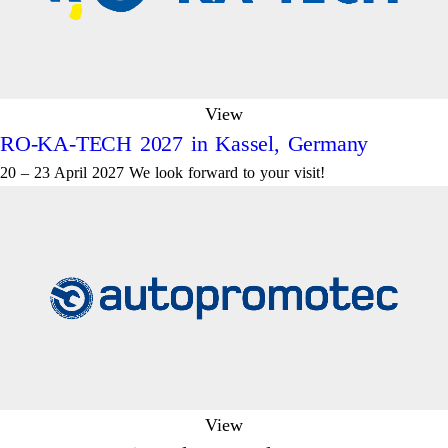
View
RO-KA-TECH 2027 in Kassel, Germany
20 – 23 April 2027 We look forward to your visit!
View