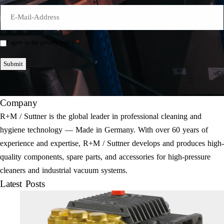
E-
Mail
*
*
I agree to the privacy policy.
Einwilligung
*
Submit
Company
R+M / Suttner is the global leader in professional cleaning and
hygiene technology — Made in Germany. With over 60 years of
experience and expertise, R+M / Suttner develops and produces high-
quality components, spare parts, and accessories for high-pressure
cleaners and industrial vacuum systems.
Latest Posts