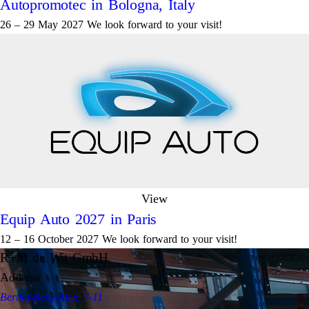
Autopromotec in Bologna, Italy
26 – 29 May 2027 We look forward to your visit!
View
Equip Auto 2027 in Paris
12 – 16 October 2027 We look forward to your visit!
R+M de Wit GmbH
Address
Bertha-Benz-Allee 7-11