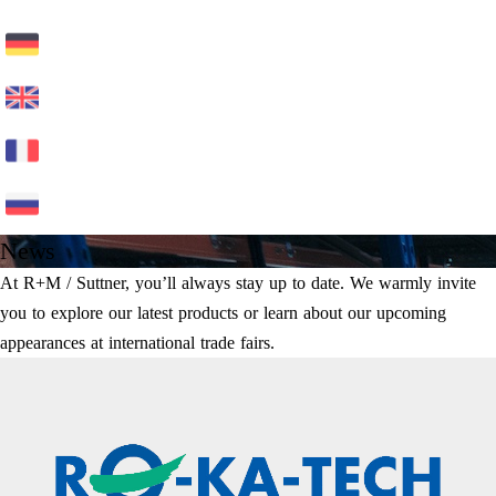
News
At R+M / Suttner, you’ll always stay up to date. We warmly invite
you to explore our latest products or learn about our upcoming
appearances at international trade fairs.