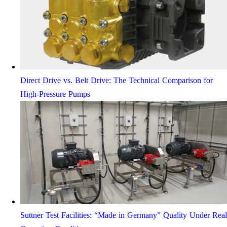
Direct Drive vs. Belt Drive: The Technical Comparison for
High-Pressure Pumps
Suttner Test Facilities: “Made in Germany” Quality Under Real