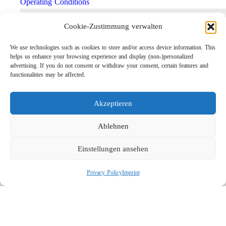
Operating Conditions
Cookie-Zustimmung verwalten
We use technologies such as cookies to store and/or access device information. This
helps us enhance your browsing experience and display (non-)personalized
advertising. If you do not consent or withdraw your consent, certain features and
functionalities may be affected.
Akzeptieren
Lightweight Rotor Nozzle ST-415
Ablehnen
Links
Einstellungen ansehen
Privacy Policy
Imprint
Privacy Policy
Imprint
Company
Search